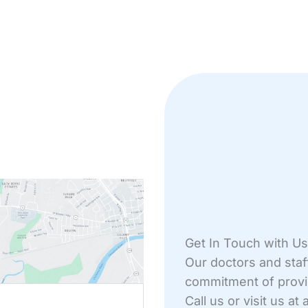
Get In Touch with Us
Our doctors and staf
commitment of providi
Driving From
Call us or visit us a