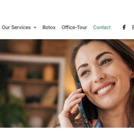
Our Services
Botox
Office-Tour
Contact