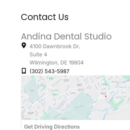
Contact Us
Andina Dental Studio
4100 Dawnbrook Dr.
Suite 4
Wilmington
,
DE
19804
(302) 543-5987
Get Driving Directions