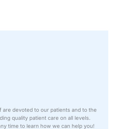
f are devoted to our patients and to the
ng quality patient care on all levels.
t any time to learn how we can help you!