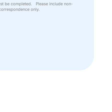
must be completed. Please include non-
correspondence only.