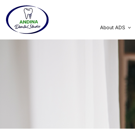
Skip
to
content
About ADS