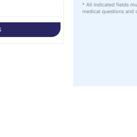
* All indicated fields 
medical questions and 