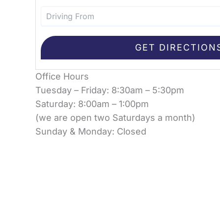
Office Hours
Tuesday – Friday: 8:30am – 5:30pm
Saturday: 8:00am – 1:00pm
(we are open two Saturdays a month)
Sunday & Monday: Closed