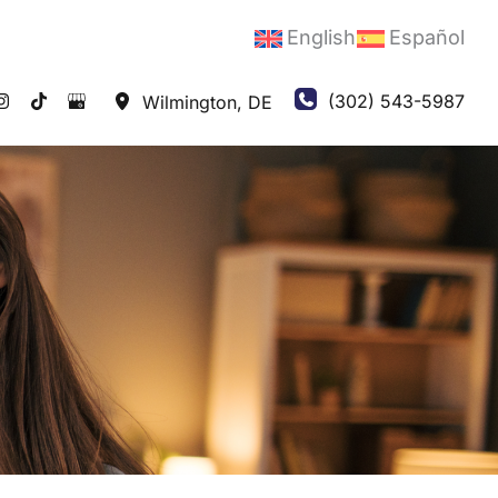
English
Español
(302) 543-5987
Wilmington
,
DE