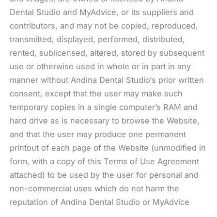
Dental Studio and MyAdvice, or its suppliers and
contributors, and may not be copied, reproduced,
transmitted, displayed, performed, distributed,
rented, sublicensed, altered, stored by subsequent
use or otherwise used in whole or in part in any
manner without Andina Dental Studio‘s prior written
consent, except that the user may make such
temporary copies in a single computer’s RAM and
hard drive as is necessary to browse the Website,
and that the user may produce one permanent
printout of each page of the Website (unmodified in
form, with a copy of this Terms of Use Agreement
attached) to be used by the user for personal and
non-commercial uses which do not harm the
reputation of Andina Dental Studio or MyAdvice