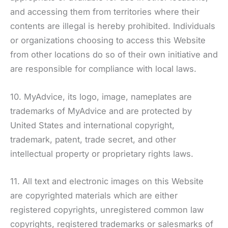
and accessing them from territories where their
contents are illegal is hereby prohibited. Individuals
or organizations choosing to access this Website
from other locations do so of their own initiative and
are responsible for compliance with local laws.
10. MyAdvice, its logo, image, nameplates are
trademarks of MyAdvice and are protected by
United States and international copyright,
trademark, patent, trade secret, and other
intellectual property or proprietary rights laws.
11. All text and electronic images on this Website
are copyrighted materials which are either
registered copyrights, unregistered common law
copyrights, registered trademarks or salesmarks of