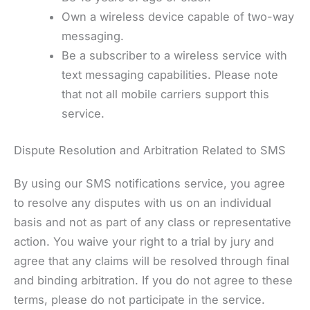
Own a wireless device capable of two-way
messaging.
Be a subscriber to a wireless service with
text messaging capabilities. Please note
that not all mobile carriers support this
service.
Dispute Resolution and Arbitration Related to SMS
By using our SMS notifications service, you agree
to resolve any disputes with us on an individual
basis and not as part of any class or representative
action. You waive your right to a trial by jury and
agree that any claims will be resolved through final
and binding arbitration. If you do not agree to these
terms, please do not participate in the service.