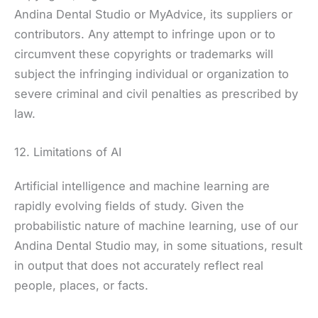
Andina Dental Studio or MyAdvice, its suppliers or
contributors. Any attempt to infringe upon or to
circumvent these copyrights or trademarks will
subject the infringing individual or organization to
severe criminal and civil penalties as prescribed by
law.
12. Limitations of AI
Artificial intelligence and machine learning are
rapidly evolving fields of study. Given the
probabilistic nature of machine learning, use of our
Andina Dental Studio may, in some situations, result
in output that does not accurately reflect real
people, places, or facts.