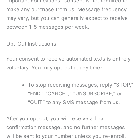
important notifications. Consent is not required to
make any purchase from us. Message frequency
may vary, but you can generally expect to receive
between 1-5 messages per week.
Opt-Out Instructions
Your consent to receive automated texts is entirely
voluntary. You may opt-out at any time:
To stop receiving messages, reply “STOP,”
“END,” “CANCEL,” “UNSUBSCRIBE,” or
“QUIT” to any SMS message from us.
After you opt out, you will receive a final
confirmation message, and no further messages
will be sent to your number unless you re-enroll.