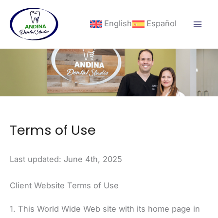
Skip
to
English
Español
content
Terms of Use
Last updated: June 4th, 2025
Client Website Terms of Use
1. This World Wide Web site with its home page in