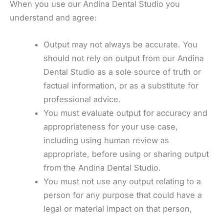
When you use our Andina Dental Studio you
understand and agree:
Output may not always be accurate. You
should not rely on output from our Andina
Dental Studio as a sole source of truth or
factual information, or as a substitute for
professional advice.
You must evaluate output for accuracy and
appropriateness for your use case,
including using human review as
appropriate, before using or sharing output
from the Andina Dental Studio.
You must not use any output relating to a
person for any purpose that could have a
legal or material impact on that person,