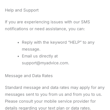
Help and Support
If you are experiencing issues with our SMS
notifications or need assistance, you can:
Reply with the keyword “HELP” to any
message.
Email us directly at
support@myadvice.com.
Message and Data Rates
Standard message and data rates may apply for any
messages sent to you from us and from you to us.
Please consult your mobile service provider for
details regarding your text plan or data rates.