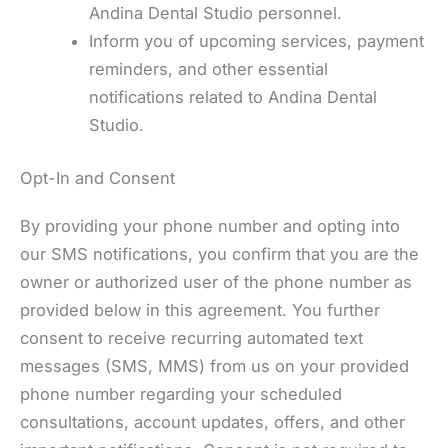
Andina Dental Studio personnel.
Inform you of upcoming services, payment
reminders, and other essential
notifications related to Andina Dental
Studio.
Opt-In and Consent
By providing your phone number and opting into
our SMS notifications, you confirm that you are the
owner or authorized user of the phone number as
provided below in this agreement. You further
consent to receive recurring automated text
messages (SMS, MMS) from us on your provided
phone number regarding your scheduled
consultations, account updates, offers, and other