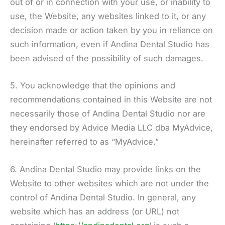
out of or in connection with your use, or inability to
use, the Website, any websites linked to it, or any
decision made or action taken by you in reliance on
such information, even if Andina Dental Studio has
been advised of the possibility of such damages.
5. You acknowledge that the opinions and
recommendations contained in this Website are not
necessarily those of Andina Dental Studio nor are
they endorsed by Advice Media LLC dba MyAdvice,
hereinafter referred to as “MyAdvice.”
6. Andina Dental Studio may provide links on the
Website to other websites which are not under the
control of Andina Dental Studio. In general, any
website which has an address (or URL) not