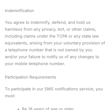
Indemnification
You agree to indemnify, defend, and hold us
harmless from any privacy, tort, or other claims,
including claims under the TCPA or any state law
equivalents, arising from your voluntary provision of
a telephone number that is not owned by you
and/or your failure to notify us of any changes to
your mobile telephone number.
Participation Requirements
To participate in our SMS notifications service, you
must:
Be 18 years of age or older.