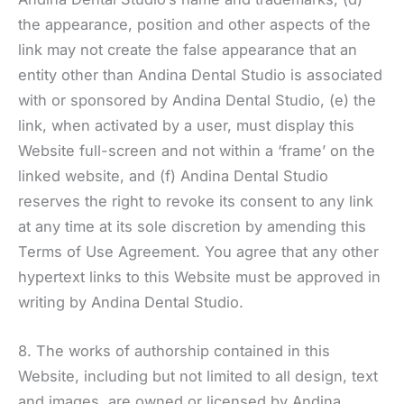
the appearance, position and other aspects of the
link may not create the false appearance that an
entity other than Andina Dental Studio is associated
with or sponsored by Andina Dental Studio, (e) the
link, when activated by a user, must display this
Website full-screen and not within a ‘frame’ on the
linked website, and (f) Andina Dental Studio
reserves the right to revoke its consent to any link
at any time at its sole discretion by amending this
Terms of Use Agreement. You agree that any other
hypertext links to this Website must be approved in
writing by Andina Dental Studio.
8. The works of authorship contained in this
Website, including but not limited to all design, text
and images, are owned or licensed by Andina