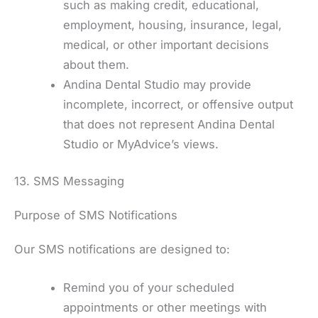
such as making credit, educational,
employment, housing, insurance, legal,
medical, or other important decisions
about them.
Andina Dental Studio may provide
incomplete, incorrect, or offensive output
that does not represent Andina Dental
Studio or MyAdvice’s views.
13. SMS Messaging
Purpose of SMS Notifications
Our SMS notifications are designed to:
Remind you of your scheduled
appointments or other meetings with