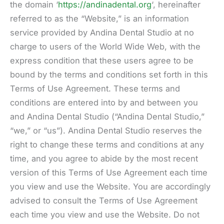
the domain ‘
https://andinadental.org
‘, hereinafter
referred to as the “Website,” is an information
service provided by Andina Dental Studio at no
charge to users of the World Wide Web, with the
express condition that these users agree to be
bound by the terms and conditions set forth in this
Terms of Use Agreement. These terms and
conditions are entered into by and between you
and Andina Dental Studio (“Andina Dental Studio,”
“we,” or “us”). Andina Dental Studio reserves the
right to change these terms and conditions at any
time, and you agree to abide by the most recent
version of this Terms of Use Agreement each time
you view and use the Website. You are accordingly
advised to consult the Terms of Use Agreement
each time you view and use the Website. Do not