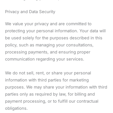
Privacy and Data Security
We value your privacy and are committed to
protecting your personal information. Your data will
be used solely for the purposes described in this
policy, such as managing your consultations,
processing payments, and ensuring proper
communication regarding your services.
We do not sell, rent, or share your personal
information with third parties for marketing
purposes. We may share your information with third
parties only as required by law, for billing and
payment processing, or to fulfill our contractual
obligations.