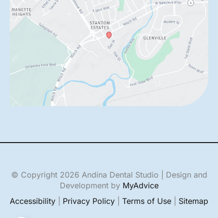
© Copyright 2026 Andina Dental Studio | Design and
Development by
MyAdvice
Accessibility
|
Privacy Policy
|
Terms of Use
|
Sitemap