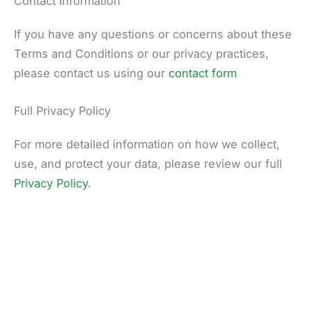
Contact Information
If you have any questions or concerns about these
Terms and Conditions or our privacy practices,
please contact us using our
contact form
Full Privacy Policy
For more detailed information on how we collect,
use, and protect your data, please review our full
Privacy Policy
.