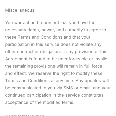
Miscellaneous
You warrant and represent that you have the
necessary rights, power, and authority to agree to
these Terms and Conditions and that your
participation in this service does not violate any
other contract or obligation. If any provision of this
Agreement is found to be unenforceable or invalid,
the remaining provisions will remain in full force
and effect. We reserve the right to modify these
Terms and Conditions at any time. Any updates will
be communicated to you via SMS or email, and your
continued participation in the service constitutes
acceptance of the modified terms.