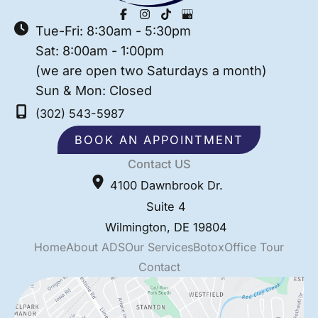
Tue-Fri: 8:30am - 5:30pm
Sat: 8:00am - 1:00pm
(we are open two Saturdays a month)
Sun & Mon: Closed
(302) 543-5987
BOOK AN APPOINTMENT
Contact US
4100 Dawnbrook Dr.
Suite 4
Wilmington
,
DE
19804
Home
About ADS
Our Services
Botox
Office Tour
Contact