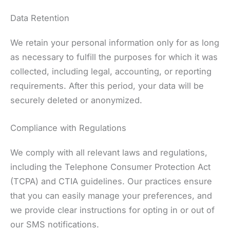
Data Retention
We retain your personal information only for as long
as necessary to fulfill the purposes for which it was
collected, including legal, accounting, or reporting
requirements. After this period, your data will be
securely deleted or anonymized.
Compliance with Regulations
We comply with all relevant laws and regulations,
including the Telephone Consumer Protection Act
(TCPA) and CTIA guidelines. Our practices ensure
that you can easily manage your preferences, and
we provide clear instructions for opting in or out of
our SMS notifications.