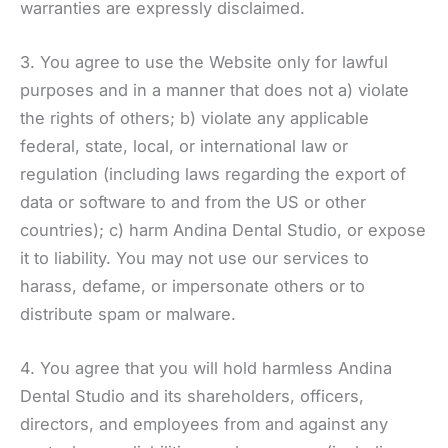
warranties are expressly disclaimed.
3. You agree to use the Website only for lawful
purposes and in a manner that does not a) violate
the rights of others; b) violate any applicable
federal, state, local, or international law or
regulation (including laws regarding the export of
data or software to and from the US or other
countries); c) harm Andina Dental Studio, or expose
it to liability. You may not use our services to
harass, defame, or impersonate others or to
distribute spam or malware.
4. You agree that you will hold harmless Andina
Dental Studio and its shareholders, officers,
directors, and employees from and against any