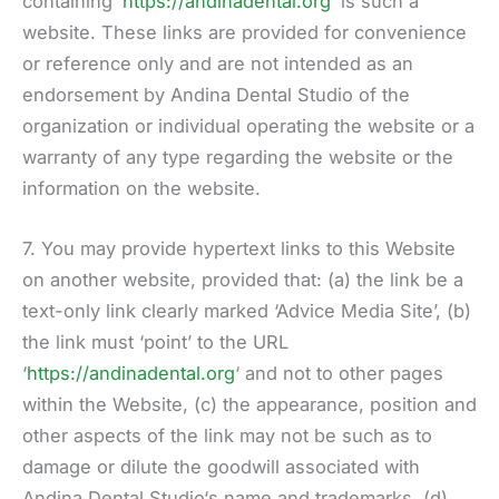
containing ‘
https://andinadental.org
‘ is such a
website. These links are provided for convenience
or reference only and are not intended as an
endorsement by Andina Dental Studio of the
organization or individual operating the website or a
warranty of any type regarding the website or the
information on the website.
7. You may provide hypertext links to this Website
on another website, provided that: (a) the link be a
text-only link clearly marked ‘Advice Media Site’, (b)
the link must ‘point’ to the URL
‘
https://andinadental.org
‘ and not to other pages
within the Website, (c) the appearance, position and
other aspects of the link may not be such as to
damage or dilute the goodwill associated with
Andina Dental Studio‘s name and trademarks, (d)