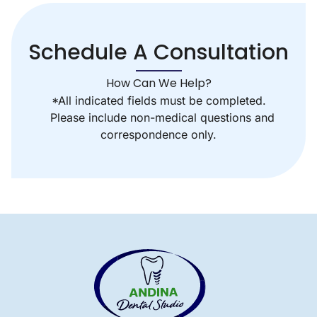
Schedule A Consultation
How Can We Help?
*All indicated fields must be completed.
Please include non-medical questions and
correspondence only.