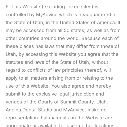
9. This Website (excluding linked sites) is
controlled by MyAdvice which is headquartered in
the State of Utah, in the United States of America. It
may be accessed from all 50 states, as well as from
other countries around the world. Because each of
these places has laws that may differ from those of
Utah, by accessing this Website you agree that the
statutes and laws of the State of Utah, without
regard to conflicts of law principles thereof, will
apply to all matters arising from or relating to the
use of this Website. You also agree and hereby
submit to the exclusive legal jurisdiction and
venues of the Courts of Summit County, Utah.
Andina Dental Studio and MyAdvice. make no
representation that materials on the Website are
appropriate or available for use in other locations,