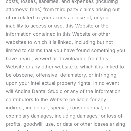
costs, losses, liabilities, and expenses (including
attorneys’ fees) from third party claims arising out
of or related to your access or use of, or your
inability to access or use, this Website or the
information contained in this Website or other
websites to which it is linked, including but not
limited to claims that you have found something you
have heard, viewed or downloaded from this
Website or any other website to which it is linked to
be obscene, offensive, defamatory, or infringing
upon your intellectual property rights. In no event
will Andina Dental Studio or any of the information
contributors to the Website be liable for any
indirect, incidental, special, consequential, or
exemplary damages, including damages for loss of
profits, goodwill, use, or data or other losses arising