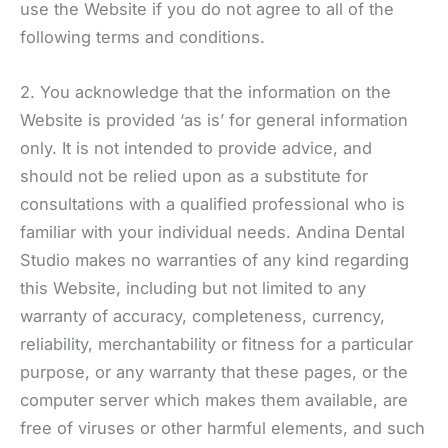
use the Website if you do not agree to all of the
following terms and conditions.
2. You acknowledge that the information on the
Website is provided ‘as is’ for general information
only. It is not intended to provide advice, and
should not be relied upon as a substitute for
consultations with a qualified professional who is
familiar with your individual needs. Andina Dental
Studio makes no warranties of any kind regarding
this Website, including but not limited to any
warranty of accuracy, completeness, currency,
reliability, merchantability or fitness for a particular
purpose, or any warranty that these pages, or the
computer server which makes them available, are
free of viruses or other harmful elements, and such