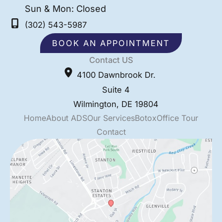
Sun & Mon: Closed
(302) 543-5987
BOOK AN APPOINTMENT
Contact US
4100 Dawnbrook Dr.
Suite 4
Wilmington
,
DE
19804
Home
About ADS
Our Services
Botox
Office Tour
Contact