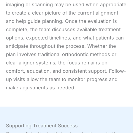
imaging or scanning may be used when appropriate
to create a clear picture of the current alignment
and help guide planning. Once the evaluation is
complete, the team discusses available treatment
options, expected timelines, and what patients can
anticipate throughout the process. Whether the
plan involves traditional orthodontic methods or
clear aligner systems, the focus remains on
comfort, education, and consistent support. Follow-
up visits allow the team to monitor progress and
make adjustments as needed.
Supporting Treatment Success