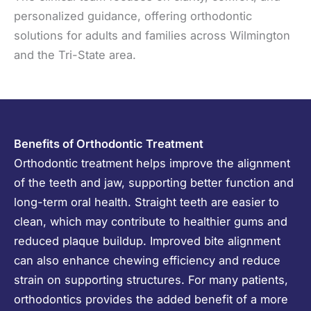
personalized guidance, offering orthodontic
solutions for adults and families across Wilmington
and the Tri-State area.
Benefits of Orthodontic Treatment
Orthodontic treatment helps improve the alignment
of the teeth and jaw, supporting better function and
long-term oral health. Straight teeth are easier to
clean, which may contribute to healthier gums and
reduced plaque buildup. Improved bite alignment
can also enhance chewing efficiency and reduce
strain on supporting structures. For many patients,
orthodontics provides the added benefit of a more