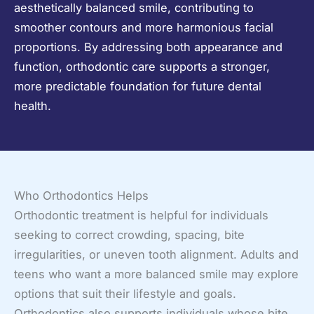
aesthetically balanced smile, contributing to
smoother contours and more harmonious facial
proportions. By addressing both appearance and
function, orthodontic care supports a stronger,
more predictable foundation for future dental
health.
Who Orthodontics Helps
Orthodontic treatment is helpful for individuals
seeking to correct crowding, spacing, bite
irregularities, or uneven tooth alignment. Adults and
teens who want a more balanced smile may explore
options that suit their lifestyle and goals.
Orthodontics also supports individuals whose bite