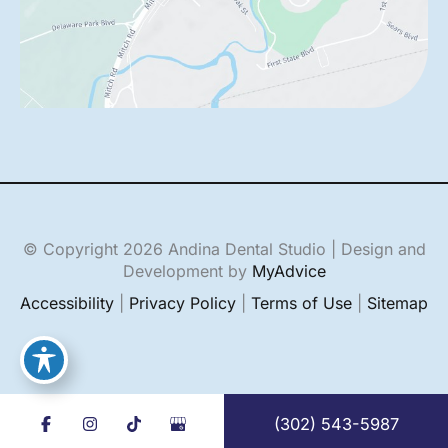
© Copyright 2026 Andina Dental Studio | Design and
Development by
MyAdvice
Accessibility
|
Privacy Policy
|
Terms of Use
|
Sitemap
(302) 543-5987