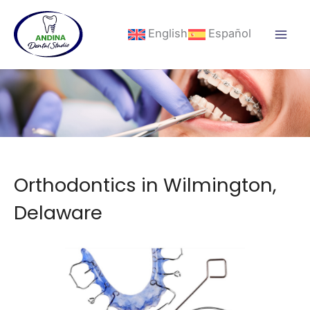
Skip
to
English
Español
content
Orthodontics in Wilmington,
Delaware