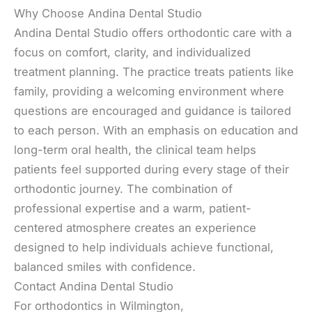
Why Choose Andina Dental Studio
Andina Dental Studio offers orthodontic care with a
focus on comfort, clarity, and individualized
treatment planning. The practice treats patients like
family, providing a welcoming environment where
questions are encouraged and guidance is tailored
to each person. With an emphasis on education and
long-term oral health, the clinical team helps
patients feel supported during every stage of their
orthodontic journey. The combination of
professional expertise and a warm, patient-
centered atmosphere creates an experience
designed to help individuals achieve functional,
balanced smiles with confidence.
Contact Andina Dental Studio
For orthodontics in Wilmington,