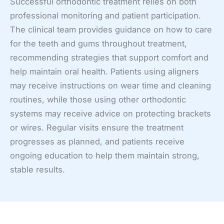
Successful orthodontic treatment relies on both
professional monitoring and patient participation.
The clinical team provides guidance on how to care
for the teeth and gums throughout treatment,
recommending strategies that support comfort and
help maintain oral health. Patients using aligners
may receive instructions on wear time and cleaning
routines, while those using other orthodontic
systems may receive advice on protecting brackets
or wires. Regular visits ensure the treatment
progresses as planned, and patients receive
ongoing education to help them maintain strong,
stable results.