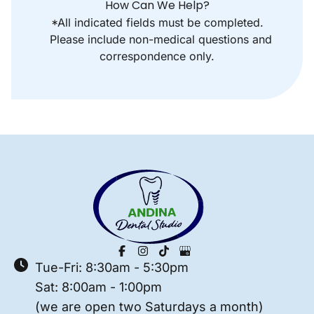
How Can We Help?
*All indicated fields must be completed.
Please include non-medical questions and
correspondence only.
Tue-Fri: 8:30am - 5:30pm
Sat: 8:00am - 1:00pm
(we are open two Saturdays a month)