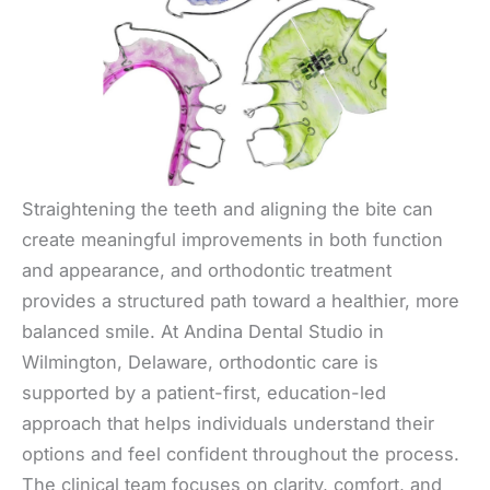
Straightening the teeth and aligning the bite can
create meaningful improvements in both function
and appearance, and orthodontic treatment
provides a structured path toward a healthier, more
balanced smile. At Andina Dental Studio in
Wilmington, Delaware, orthodontic care is
supported by a patient-first, education-led
approach that helps individuals understand their
options and feel confident throughout the process.
The clinical team focuses on clarity, comfort, and