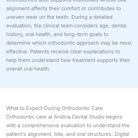
alignment affects their comfort or contributes to
uneven wear on the teeth. During a detailed
evaluation, the clinical team considers age, dental
history, oral health, and long-term goals to
determine which orthodontic approach may be most
effective. Patients receive clear explanations to
help them understand how treatment supports their
overall oral health.
What to Expect During Orthodontic Care
Orthodontic care at Andina Dental Studio begins
with a comprehensive evaluation to understand the
patient’s alignment, bite, and oral structures. Digital