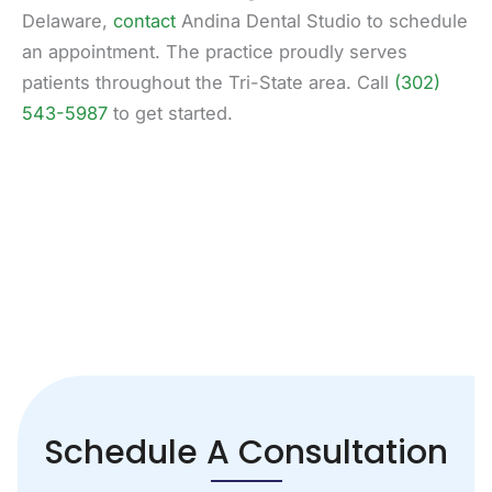
Delaware,
contact
Andina Dental Studio to schedule
an appointment. The practice proudly serves
patients throughout the Tri-State area. Call
(302)
543-5987
to get started.
Schedule A Consultation