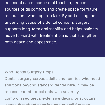
treatment can enhance oral function, reduce
sources of discomfort, and create space for future
restorations when appropriate. By addressing the
underlying cause of a dental concern, surgery
supports long-term oral stability and helps patients
move forward with treatment plans that strengthen
both health and appearance.
Who Dental Surgery Helps
Dental surgery serves adults and families who need
solutions beyond standard dental care. It may be
recommended for patients with severely
compromised teeth, extensive decay, or structural
issues that affect chewing and overall function.