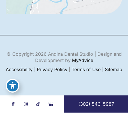
© Copyright 2026 Andina Dental Studio | Design and
Development by
MyAdvice
Accessibility
|
Privacy Policy
|
Terms of Use
|
Sitemap
(302) 543-5987
English
Español
(
Spanish
)