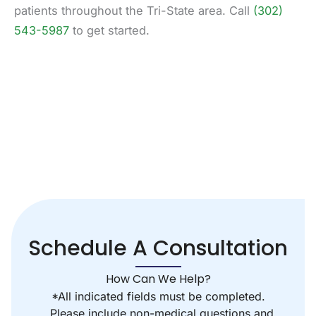
patients throughout the Tri-State area. Call
(302)
543-5987
to get started.
Schedule A Consultation
How Can We Help?
*All indicated fields must be completed.
Please include non-medical questions and