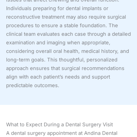
Individuals preparing for dental implants or
reconstructive treatment may also require surgical
procedures to ensure a stable foundation. The
clinical team evaluates each case through a detailed
examination and imaging when appropriate,
considering overall oral health, medical history, and
long-term goals. This thoughtful, personalized
approach ensures that surgical recommendations
align with each patient’s needs and support
predictable outcomes.
What to Expect During a Dental Surgery Visit
A dental surgery appointment at Andina Dental