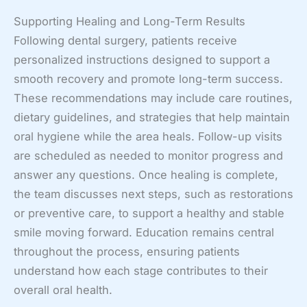
Supporting Healing and Long-Term Results
Following dental surgery, patients receive
personalized instructions designed to support a
smooth recovery and promote long-term success.
These recommendations may include care routines,
dietary guidelines, and strategies that help maintain
oral hygiene while the area heals. Follow-up visits
are scheduled as needed to monitor progress and
answer any questions. Once healing is complete,
the team discusses next steps, such as restorations
or preventive care, to support a healthy and stable
smile moving forward. Education remains central
throughout the process, ensuring patients
understand how each stage contributes to their
overall oral health.