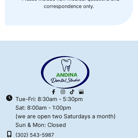
correspondence only.
Tue-Fri: 8:30am - 5:30pm
Sat: 8:00am - 1:00pm
(we are open two Saturdays a month)
Sun & Mon: Closed
(302) 543-5987