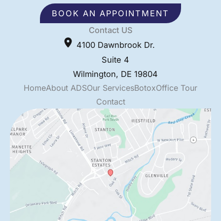
BOOK AN APPOINTMENT
Contact US
4100 Dawnbrook Dr.
Suite 4
Wilmington
,
DE
19804
Home
About ADS
Our Services
Botox
Office Tour
Contact