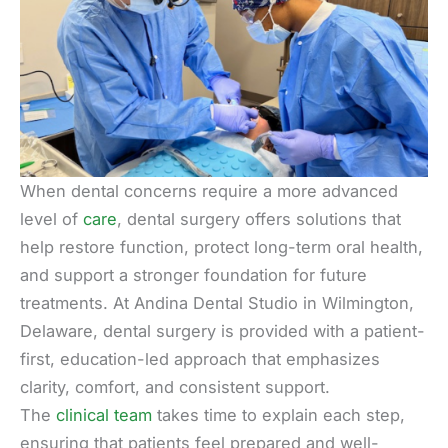
When dental concerns require a more advanced
level of
care
, dental surgery offers solutions that
help restore function, protect long-term oral health,
and support a stronger foundation for future
treatments. At Andina Dental Studio in Wilmington,
Delaware, dental surgery is provided with a patient-
first, education-led approach that emphasizes
clarity, comfort, and consistent support.
The
clinical team
takes time to explain each step,
ensuring that patients feel prepared and well-