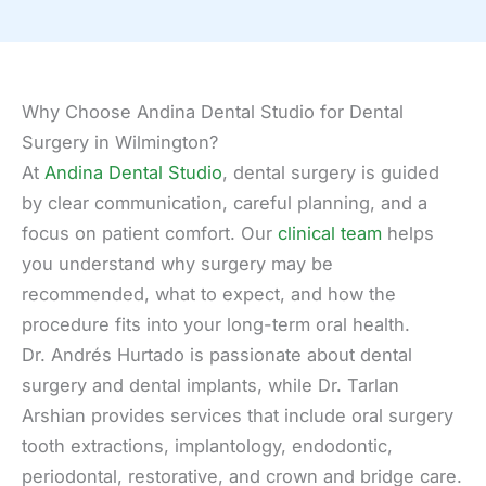
Why Choose Andina Dental Studio for Dental
Surgery in Wilmington?
At
Andina Dental Studio
, dental surgery is guided
by clear communication, careful planning, and a
focus on patient comfort. Our
clinical team
helps
you understand why surgery may be
recommended, what to expect, and how the
procedure fits into your long-term oral health.
Dr. Andrés Hurtado is passionate about dental
surgery and dental implants, while Dr. Tarlan
Arshian provides services that include oral surgery
tooth extractions, implantology, endodontic,
periodontal, restorative, and crown and bridge care.