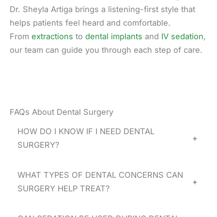
Dr. Sheyla Artiga brings a listening-first style that
helps patients feel heard and comfortable.
From
extractions
to
dental implants
and
IV sedation
,
our team can guide you through each step of care.
FAQs About Dental Surgery
HOW DO I KNOW IF I NEED DENTAL
+
SURGERY?
WHAT TYPES OF DENTAL CONCERNS CAN
+
SURGERY HELP TREAT?