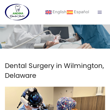
Skip
to
English
Español
content
Dental Surgery in Wilmington,
Delaware