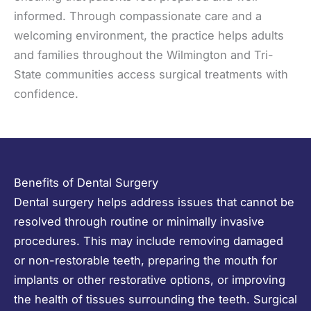
informed. Through compassionate care and a
welcoming environment, the practice helps adults
and families throughout the Wilmington and Tri-
State communities access surgical treatments with
confidence.
Benefits of Dental Surgery
Dental surgery helps address issues that cannot be
resolved through routine or minimally invasive
procedures. This may include removing damaged
or non-restorable teeth, preparing the mouth for
implants or other restorative options, or improving
the health of tissues surrounding the teeth. Surgical