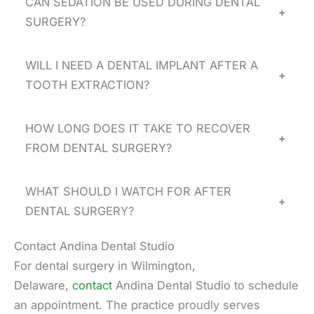
CAN SEDATION BE USED DURING DENTAL
+
SURGERY?
WILL I NEED A DENTAL IMPLANT AFTER A
+
TOOTH EXTRACTION?
HOW LONG DOES IT TAKE TO RECOVER
+
FROM DENTAL SURGERY?
WHAT SHOULD I WATCH FOR AFTER
+
DENTAL SURGERY?
Contact Andina Dental Studio
For dental surgery in Wilmington,
Delaware,
contact
Andina Dental Studio to schedule
an appointment. The practice proudly serves