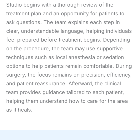
Studio begins with a thorough review of the
treatment plan and an opportunity for patients to
ask questions. The team explains each step in
clear, understandable language, helping individuals
feel prepared before treatment begins. Depending
on the procedure, the team may use supportive
techniques such as local anesthesia or sedation
options to help patients remain comfortable. During
surgery, the focus remains on precision, efficiency,
and patient reassurance. Afterward, the clinical
team provides guidance tailored to each patient,
helping them understand how to care for the area
as it heals.