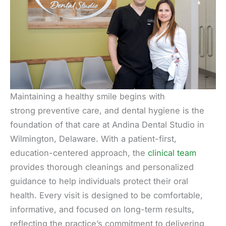
Maintaining a healthy smile begins with
strong preventive care, and dental hygiene is the
foundation of that care at Andina Dental Studio in
Wilmington, Delaware. With a patient-first,
education-centered approach, the
clinical team
provides thorough cleanings and personalized
guidance to help individuals protect their oral
health. Every visit is designed to be comfortable,
informative, and focused on long-term results,
reflecting the practice’s commitment to delivering