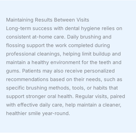
Maintaining Results Between Visits
Long-term success with dental hygiene relies on
consistent at-home care. Daily brushing and
flossing support the work completed during
professional cleanings, helping limit buildup and
maintain a healthy environment for the teeth and
gums. Patients may also receive personalized
recommendations based on their needs, such as
specific brushing methods, tools, or habits that
support stronger oral health. Regular visits, paired
with effective daily care, help maintain a cleaner,
healthier smile year-round.