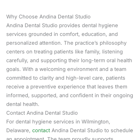
Why Choose Andina Dental Studio
Andina Dental Studio provides dental hygiene
services grounded in comfort, education, and
personalized attention. The practice’s philosophy
centers on treating patients like family, listening
carefully, and supporting their long-term oral health
goals. With a welcoming environment and a team
committed to clarity and high-level care, patients
receive a preventive experience that leaves them
informed, supported, and confident in their ongoing
dental health.
Contact Andina Dental Studio
For dental hygiene services in Wilmington,
Delaware,
contact
Andina Dental Studio to schedule
an appointment. The team proudly supports