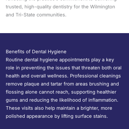
trusted, high-quality dentistry for the Wilmington
and Tri-State communities.
Benefits of Dental Hygiene
Routine dental hygiene appointments play a key
role in preventing the issues that threaten both oral
health and overall wellness. Professional cleanings
remove plaque and tartar from areas brushing and
flossing alone cannot reach, supporting healthier
gums and reducing the likelihood of inflammation.
These visits also help maintain a brighter, more
polished appearance by lifting surface stains.