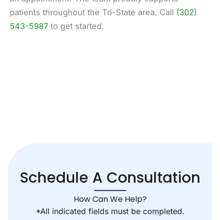
patients throughout the Tri-State area. Call
(302)
543-5987
to get started.
Schedule A Consultation
How Can We Help?
*All indicated fields must be completed.