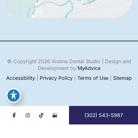
© Copyright 2026 Andina Dental Studio | Design and
Development by
MyAdvice
Accessibility
|
Privacy Policy
|
Terms of Use
|
Sitemap
(302) 543-5987
English
Español
(
Spanish
)