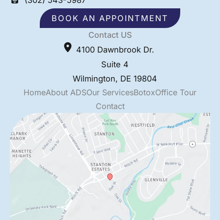
BOOK AN APPOINTMENT
Contact US
4100 Dawnbrook Dr.
Suite 4
Wilmington
,
DE
19804
Home
About ADS
Our Services
Botox
Office Tour
Contact