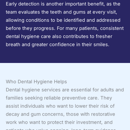
Early detection is another important benefit, as the
team evaluates the teeth and gums at every visit,
allowing conditions to be identified and addressed
before they progress. For many patients, consistent
dental hygiene care also contributes to fresher
breath and greater confidence in their smiles.
Who Dental Hygiene Helps
Dental hygiene services are essential for adults and
families seeking reliable preventive care. They
assist individuals who want to lower their risk of
decay and gum concerns, those with restorative
work who want to protect their investment, and