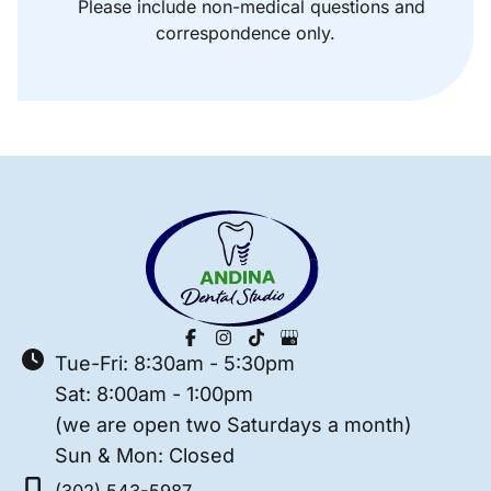
Please include non-medical questions and
correspondence only.
Tue-Fri: 8:30am - 5:30pm
Sat: 8:00am - 1:00pm
(we are open two Saturdays a month)
Sun & Mon: Closed
(302) 543-5987