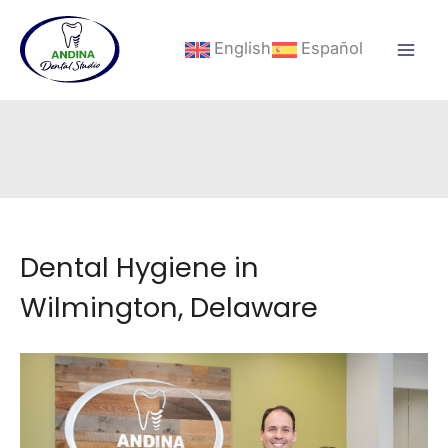
Skip
to
English
Español
content
Dental Hygiene in
Wilmington, Delaware