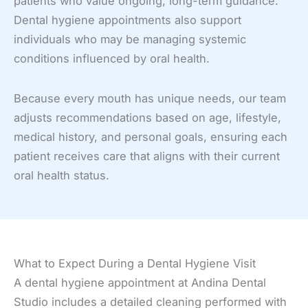
patients who value ongoing, long-term guidance.
Dental hygiene appointments also support
individuals who may be managing systemic
conditions influenced by oral health.
Because every mouth has unique needs, our team
adjusts recommendations based on age, lifestyle,
medical history, and personal goals, ensuring each
patient receives care that aligns with their current
oral health status.
What to Expect During a Dental Hygiene Visit
A dental hygiene appointment at Andina Dental
Studio includes a detailed cleaning performed with