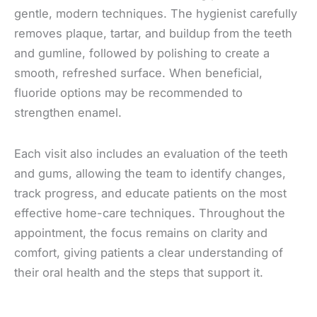
gentle, modern techniques. The hygienist carefully
removes plaque, tartar, and buildup from the teeth
and gumline, followed by polishing to create a
smooth, refreshed surface. When beneficial,
fluoride options may be recommended to
strengthen enamel.
Each visit also includes an evaluation of the teeth
and gums, allowing the team to identify changes,
track progress, and educate patients on the most
effective home-care techniques. Throughout the
appointment, the focus remains on clarity and
comfort, giving patients a clear understanding of
their oral health and the steps that support it.