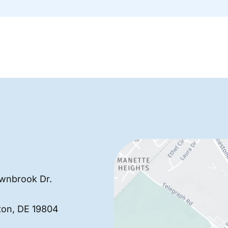
wnbrook Dr.
ton
,
DE
19804