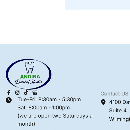
Contact US
Tue-Fri: 8:30am - 5:30pm
4100 Da
Sat: 8:00am - 1:00pm
Suite 4
(we are open two Saturdays a
Wilming
month)