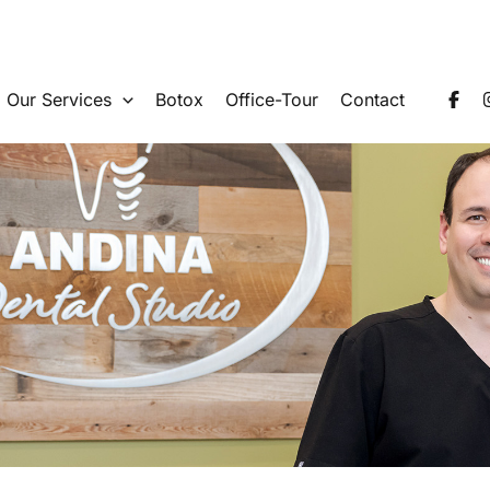
Our Services
Botox
Office-Tour
Contact