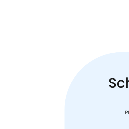
Sc
Pl