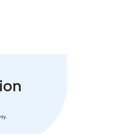
ion
ly.