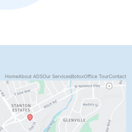
Home
About ADS
Our Services
Botox
Office Tour
Contact