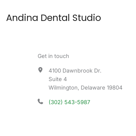
Andina Dental Studio
Get in touch
4100 Dawnbrook Dr.
Suite 4
Wilmington, Delaware 19804
(302) 543-5987