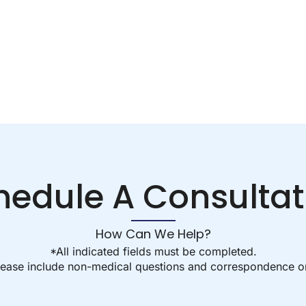
hedule A Consultat
How Can We Help?
*All indicated fields must be completed.
ease include non-medical questions and correspondence on