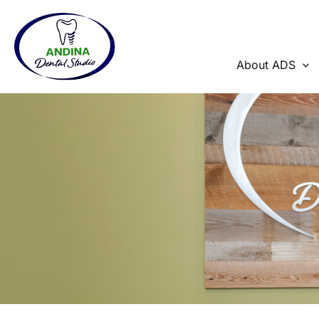
Skip
to
content
About ADS