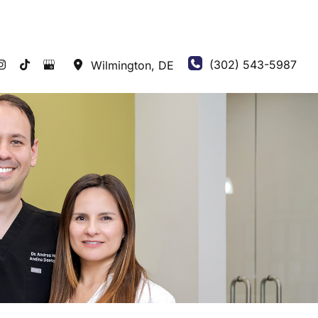
(302) 543-5987
Wilmington
,
DE