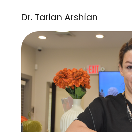
Dr. Tarlan Arshian