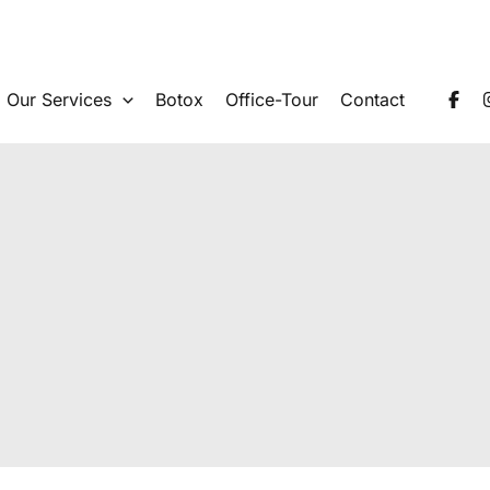
Our Services
Botox
Office-Tour
Contact