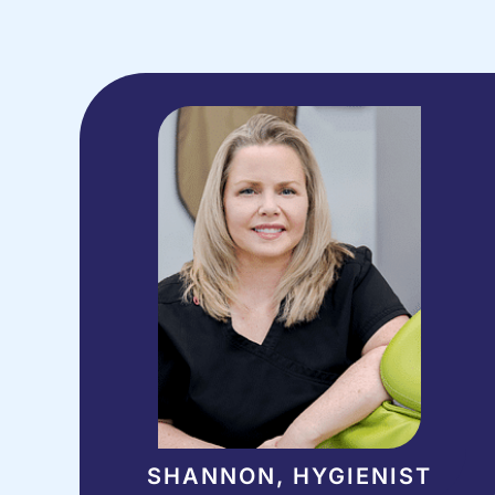
SHANNON, HYGIENIST