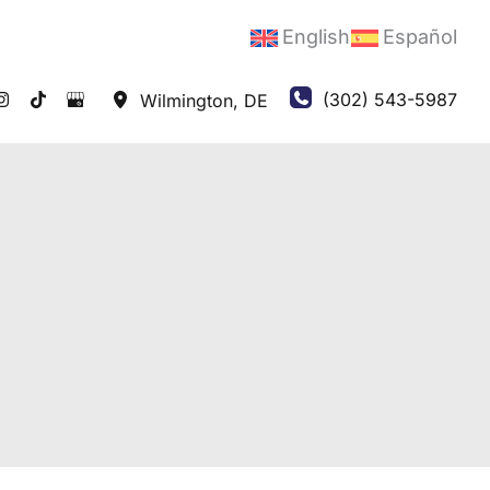
English
Español
(302) 543-5987
Wilmington
,
DE