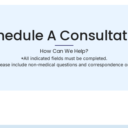
hedule A Consultat
How Can We Help?
*All indicated fields must be completed.
ease include non-medical questions and correspondence on