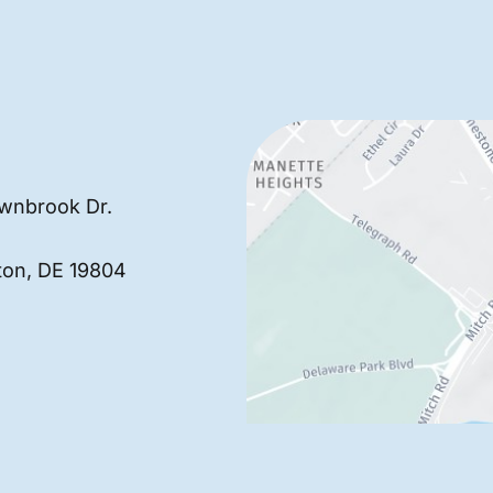
wnbrook Dr.
ton
,
DE
19804