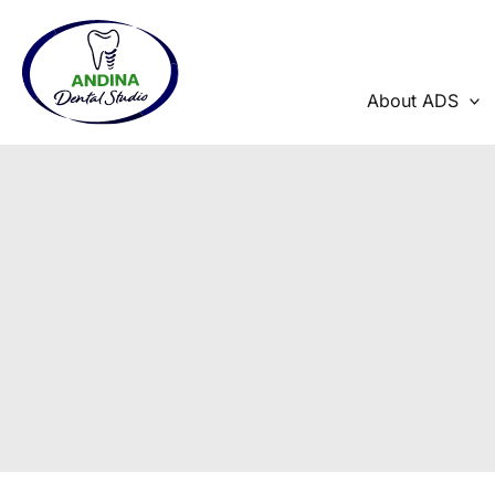
Skip
to
content
About ADS