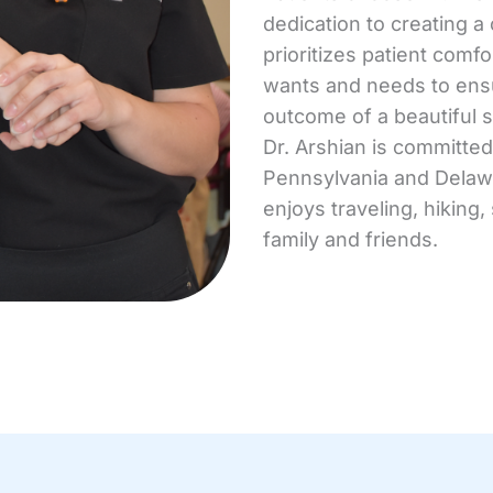
dedication to creating a
prioritizes patient comfo
wants and needs to ensu
outcome of a beautiful s
Dr. Arshian is committe
Pennsylvania and Delawa
enjoys traveling, hiking
family and friends.