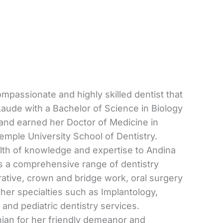
ompassionate and highly skilled dentist that
ude with a Bachelor of Science in Biology
and earned her Doctor of Medicine in
emple University School of Dentistry.
alth of knowledge and expertise to Andina
rs a comprehensive range of dentistry
rative, crown and bridge work, oral surgery
ther specialties such as Implantology,
 and pediatric dentistry services.
hian for her friendly demeanor and