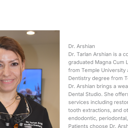
Dr. Arshian
Dr. Tarlan Arshian is a c
graduated Magna Cum La
from Temple University 
Dentistry degree from T
Dr. Arshian brings a we
Dental Studio. She offe
services including resto
tooth extractions, and o
endodontic, periodontal,
Patients choose Dr. Ars