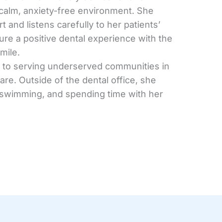
 calm, anxiety-free environment. She
rt and listens carefully to her patients’
re a positive dental experience with the
mile.
d to serving underserved communities in
re. Outside of the dental office, she
, swimming, and spending time with her