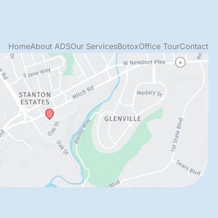
Home
About ADS
Our Services
Botox
Office Tour
Contact