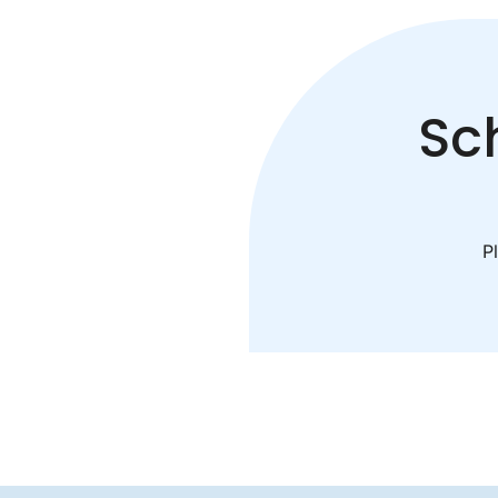
Sc
Pl