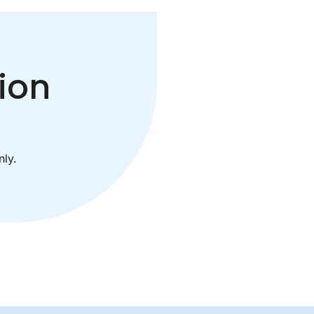
ion
ly.