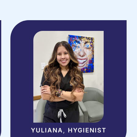
YULIANA
,
HYGIENIST