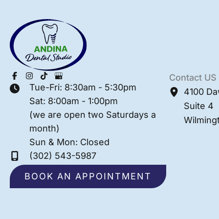
Contact US
Tue-Fri: 8:30am - 5:30pm
4100 Da
Sat: 8:00am - 1:00pm
Suite 4
(we are open two Saturdays a
Wilming
month)
Sun & Mon: Closed
(302) 543-5987
BOOK AN APPOINTMENT