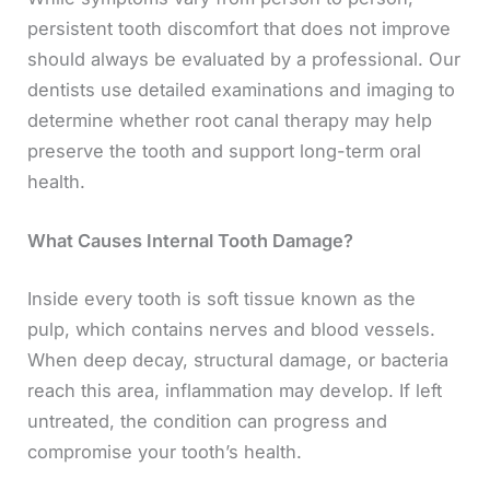
persistent tooth discomfort that does not improve
should always be evaluated by a professional. Our
dentists use detailed examinations and imaging to
determine whether root canal therapy may help
preserve the tooth and support long-term oral
health.
What Causes Internal Tooth Damage?
Inside every tooth is soft tissue known as the
pulp, which contains nerves and blood vessels.
When deep decay, structural damage, or bacteria
reach this area, inflammation may develop. If left
untreated, the condition can progress and
compromise your tooth’s health.