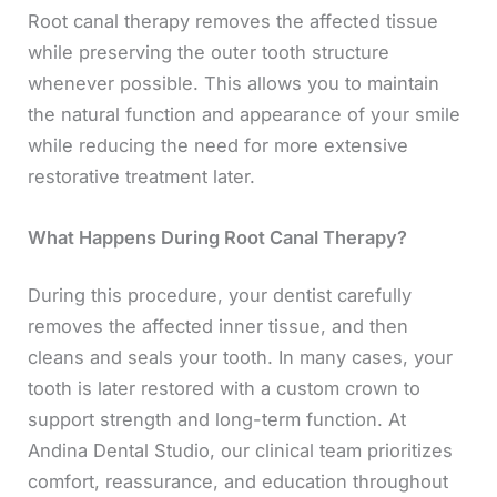
Root canal therapy removes the affected tissue
while preserving the outer tooth structure
whenever possible. This allows you to maintain
the natural function and appearance of your smile
while reducing the need for more extensive
restorative treatment later.
What Happens During Root Canal Therapy?
During this procedure, your dentist carefully
removes the affected inner tissue, and then
cleans and seals your tooth. In many cases, your
tooth is later restored with a custom crown to
support strength and long-term function. At
Andina Dental Studio, our clinical team prioritizes
comfort, reassurance, and education throughout