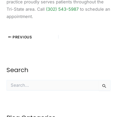
practice proudly serves patients throughout the
Tri-State area. Call
(302) 543-5987
to schedule an
appointment.
PREVIOUS
Search
S
e
a
r
c
h
f