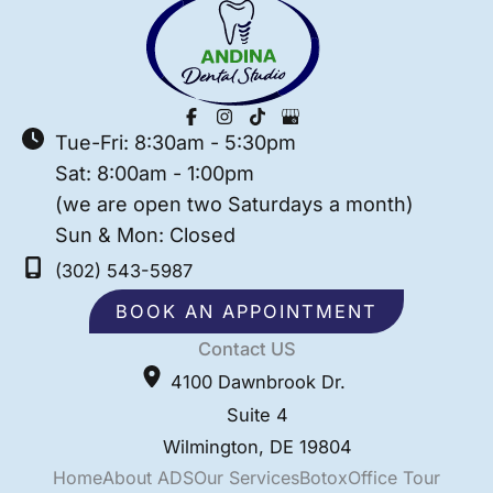
Tue-Fri: 8:30am - 5:30pm
Sat: 8:00am - 1:00pm
(we are open two Saturdays a month)
Sun & Mon: Closed
(302) 543-5987
BOOK AN APPOINTMENT
Contact US
4100 Dawnbrook Dr.
Suite 4
Wilmington
,
DE
19804
Home
About ADS
Our Services
Botox
Office Tour