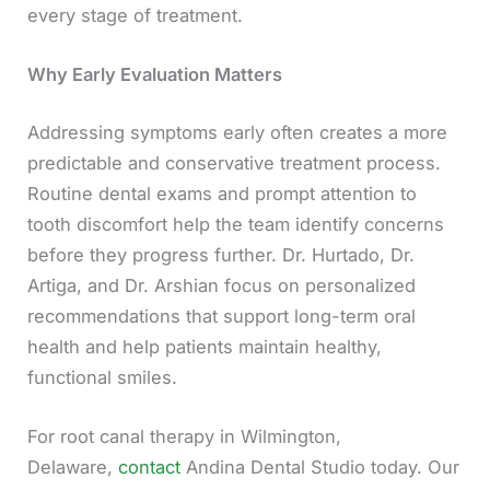
every stage of treatment.
Why Early Evaluation Matters
Addressing symptoms early often creates a more
predictable and conservative treatment process.
Routine dental exams and prompt attention to
tooth discomfort help the team identify concerns
before they progress further. Dr. Hurtado, Dr.
Artiga, and Dr. Arshian focus on personalized
recommendations that support long-term oral
health and help patients maintain healthy,
functional smiles.
For root canal therapy in Wilmington,
Delaware,
contact
Andina Dental Studio today. Our