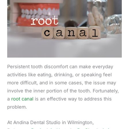
Persistent tooth discomfort can make everyday
activities like eating, drinking, or speaking feel
more difficult, and in some cases, the issue may
involve the inner portion of the tooth. Fortunately,
a
root canal
is an effective way to address this
problem.
At Andina Dental Studio in Wilmington,