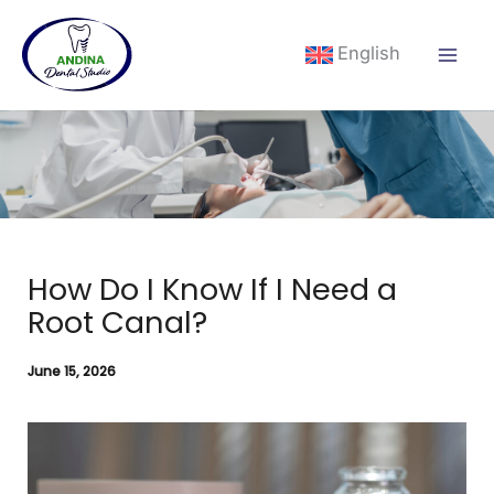
Skip
to
English
content
How Do I Know If I Need a
Root Canal?
June 15, 2026