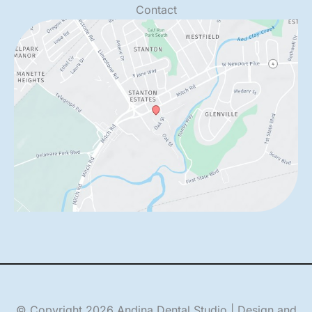
Contact
© Copyright 2026 Andina Dental Studio | Design and