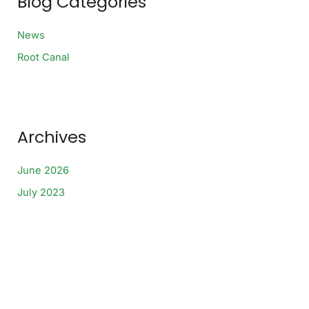
Blog Categories
o
r
:
News
Root Canal
Archives
June 2026
July 2023