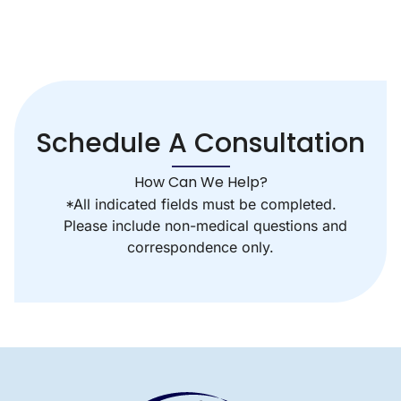
Schedule A Consultation
How Can We Help?
*All indicated fields must be completed.
Please include non-medical questions and
correspondence only.