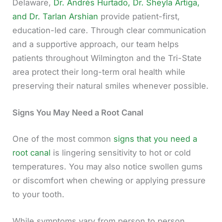
Delaware,
Dr. Andrés Hurtado, Dr. Sheyla Artiga,
and Dr. Tarlan Arshian
provide patient-first,
education-led care. Through clear communication
and a supportive approach, our team helps
patients throughout Wilmington and the Tri-State
area protect their long-term oral health while
preserving their natural smiles whenever possible.
Signs You May Need a Root Canal
One of the most common
signs that you need a
root canal
is lingering sensitivity to hot or cold
temperatures. You may also notice swollen gums
or discomfort when chewing or applying pressure
to your tooth.
While symptoms vary from person to person,