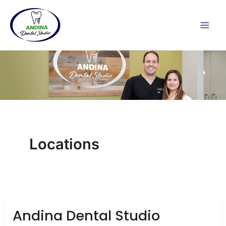
Skip
to
content
Locations
Andina Dental Studio