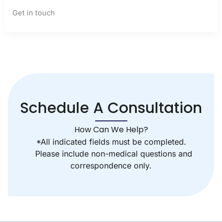
Get in touch
Schedule A Consultation
How Can We Help?
*All indicated fields must be completed.
Please include non-medical questions and
correspondence only.