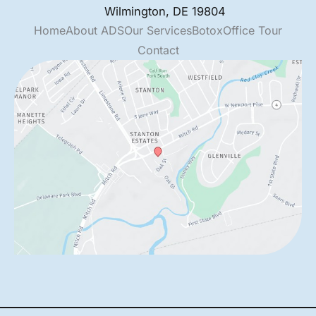
Wilmington
,
DE
19804
Home
About ADS
Our Services
Botox
Office Tour
Contact