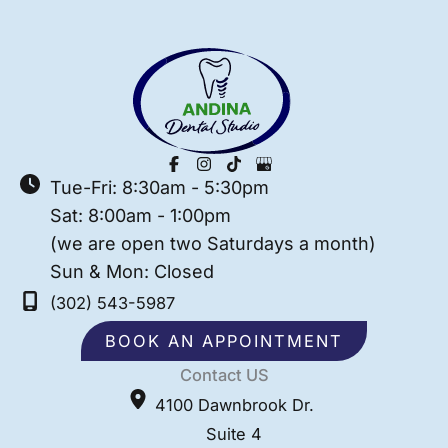
Tue-Fri: 8:30am - 5:30pm
Sat: 8:00am - 1:00pm
(we are open two Saturdays a month)
Sun & Mon: Closed
(302) 543-5987
BOOK AN APPOINTMENT
Contact US
4100 Dawnbrook Dr.
Suite 4