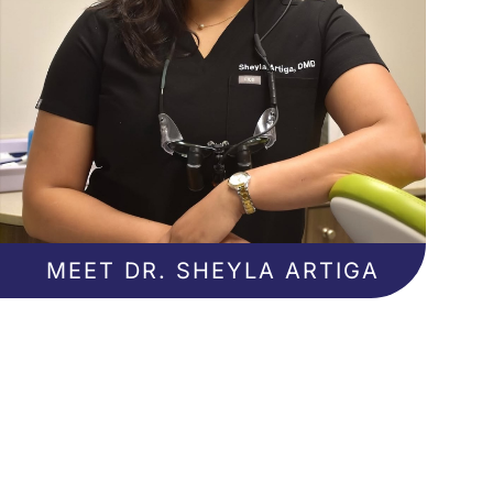
MEET DR. SHEYLA ARTIGA