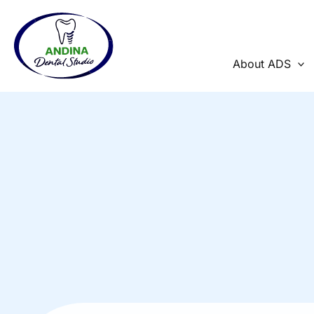
Skip
to
content
About ADS