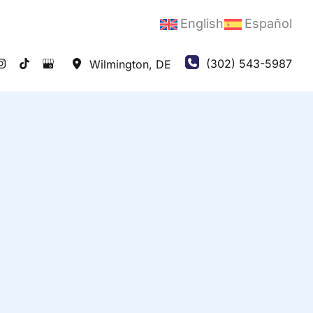
English
Español
(302) 543-5987
Wilmington
,
DE