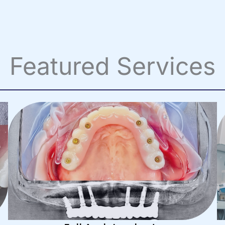
Featured Services