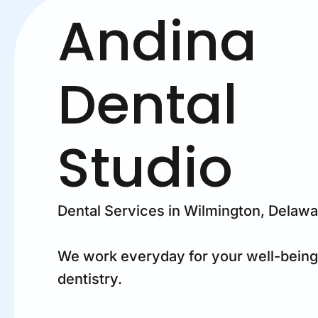
Andina
Dental
Studio
Dental Services in Wilmington, Delaw
We work everyday for your well-being
dentistry.