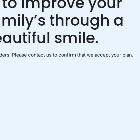
 to improve your
amily’s through a
autiful smile.
ers. Please contact us to confirm that we accept your plan.