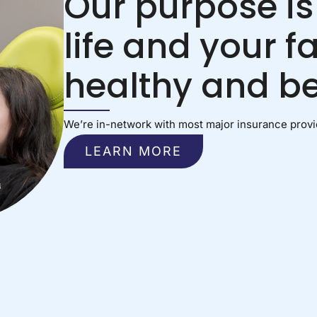
Our purpose is
life and your f
healthy and be
We’re in-network with most major insurance provid
LEARN MORE