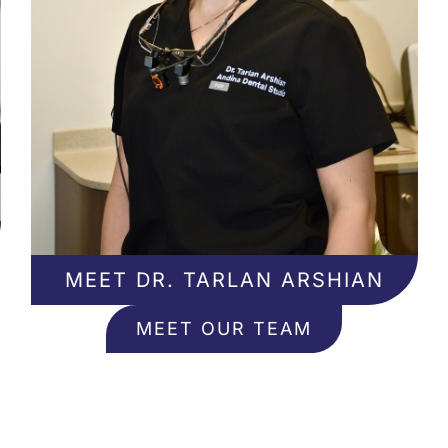
MEET DR. TARLAN ARSHIAN
MEET OUR TEAM