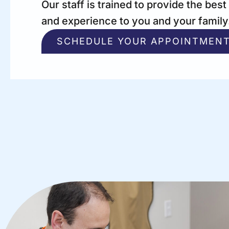
Our staff is trained to provide the best
and experience to you and your family
SCHEDULE YOUR APPOINTMEN