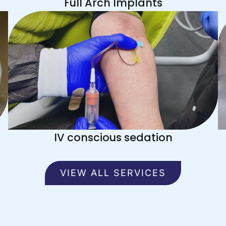
Full Arch Implants
IV conscious sedation
VIEW ALL SERVICES