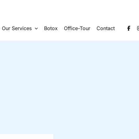
Our Services
Botox
Office-Tour
Contact