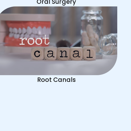
Oral Surgery
Root Canals