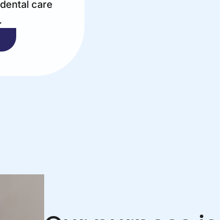
 dental care
.
T