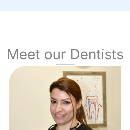
Meet our Dentists