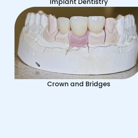
Implant Dentistry
Crown and Bridges