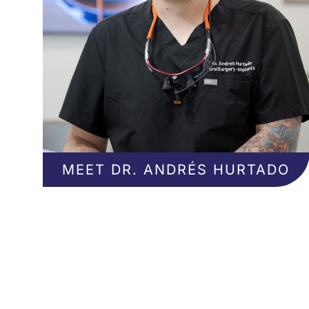
MEET DR. ANDRÉS HURTADO