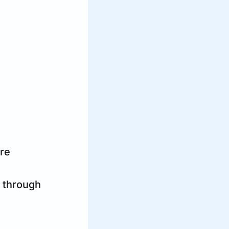
are
 through