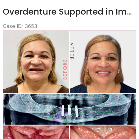
Overdenture Supported in Implants
Case ID: 3653
Before
and
After
Images