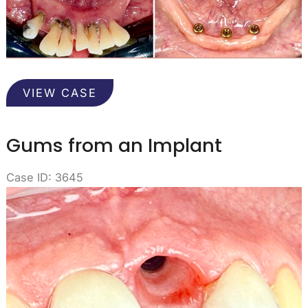
Overdenture
VIEW CASE
Supported
in
Implants
Gums from an Implant
Case ID: 3645
Before
and
After
Images