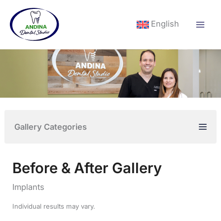
Skip
to
English
content
Gallery Categories
Before & After Gallery
Implants
Individual results may vary.