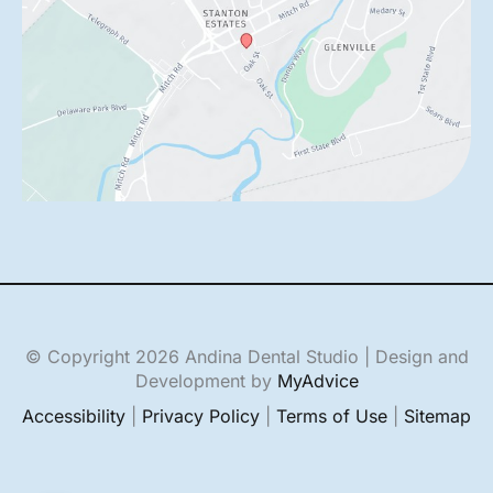
© Copyright 2026 Andina Dental Studio | Design and
Development by
MyAdvice
Accessibility
|
Privacy Policy
|
Terms of Use
|
Sitemap