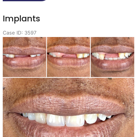
Implants
Case ID: 3597
Before
and
After
Images