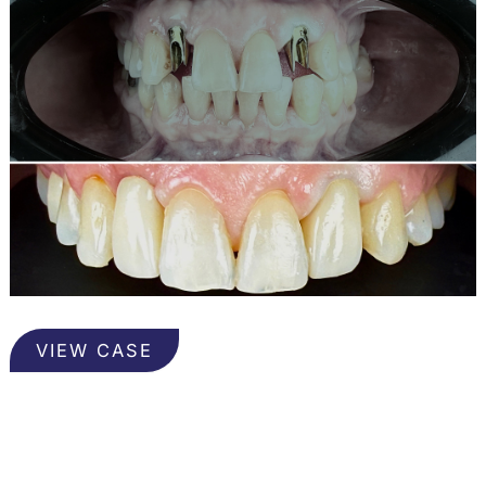
Implants
VIEW CASE