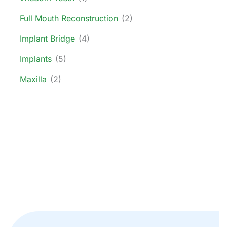
Full Mouth Reconstruction
(2)
Implant Bridge
(4)
Implants
(5)
Maxilla
(2)