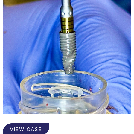
Implants
VIEW CASE