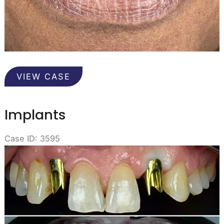
Implants
VIEW CASE
Implants
Case ID: 3595
Before
and
After
Images