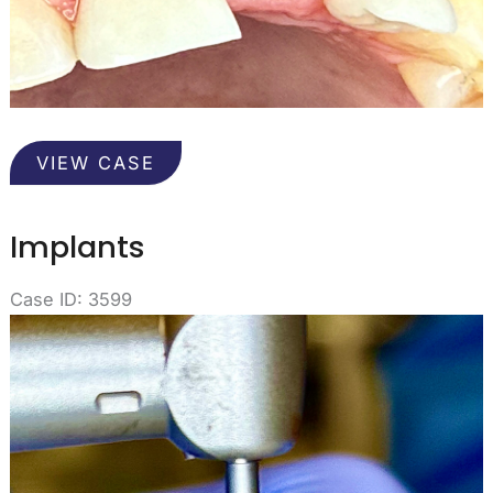
Gums
VIEW CASE
from
an
Implant
Implants
Case ID: 3599
Before
and
After
Images