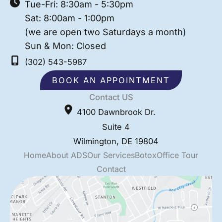
Tue-Fri: 8:30am - 5:30pm
Sat: 8:00am - 1:00pm
(we are open two Saturdays a month)
Sun & Mon: Closed
(302) 543-5987
BOOK AN APPOINTMENT
Contact US
4100 Dawnbrook Dr.
Suite 4
Wilmington
,
DE
19804
Home
About ADS
Our Services
Botox
Office Tour
Contact