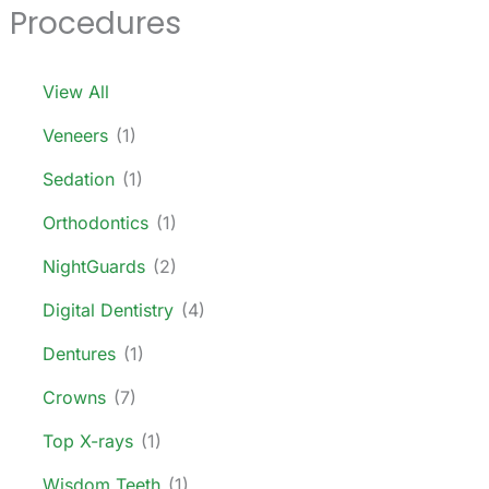
Procedures
View All
Veneers
(1)
Sedation
(1)
Orthodontics
(1)
NightGuards
(2)
Digital Dentistry
(4)
Dentures
(1)
Crowns
(7)
Top X-rays
(1)
Wisdom Teeth
(1)