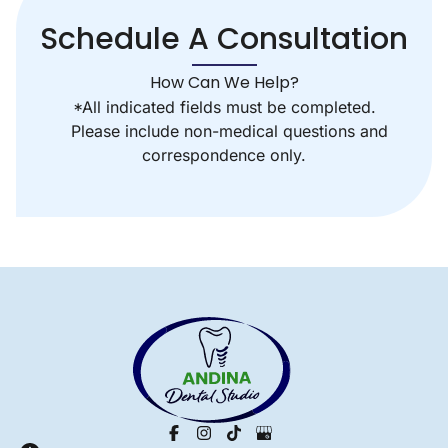
Schedule A Consultation
How Can We Help?
*All indicated fields must be completed.
Please include non-medical questions and
correspondence only.