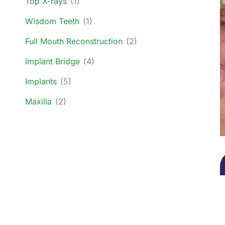
Top X-rays
(1)
Wisdom Teeth
(1)
Full Mouth Reconstruction
(2)
Implant Bridge
(4)
Implants
(5)
Maxilla
(2)
O