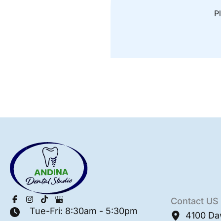
Pl
Contact US
Tue-Fri: 8:30am - 5:30pm
4100 Da