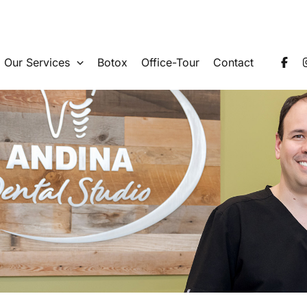
Our Services
Botox
Office-Tour
Contact