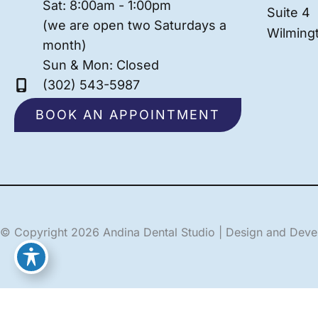
Sat: 8:00am - 1:00pm
Suite 4
(we are open two Saturdays a
Wilming
month)
Sun & Mon: Closed
(302) 543-5987
BOOK AN APPOINTMENT
© Copyright 2026 Andina Dental Studio | Design and Dev