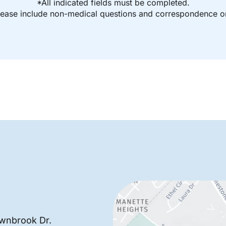
*All indicated fields must be completed.
ease include non-medical questions and correspondence on
wnbrook Dr.