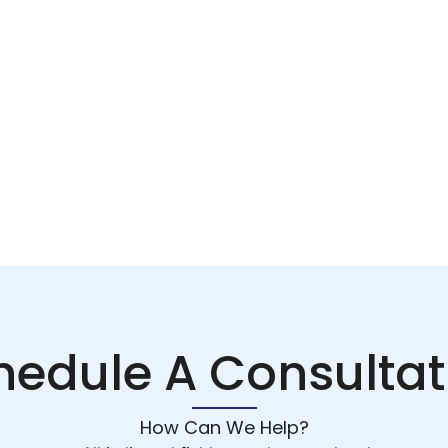
hedule A Consultat
How Can We Help?