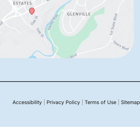
Accessibility
|
Privacy Policy
|
Terms of Use
|
Sitemap