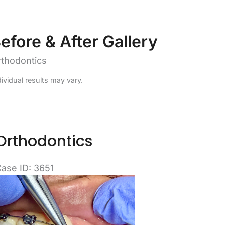
efore & After Gallery
thodontics
dividual results may vary.
Orthodontics
ase ID: 3651
efore
nd
fter
mages