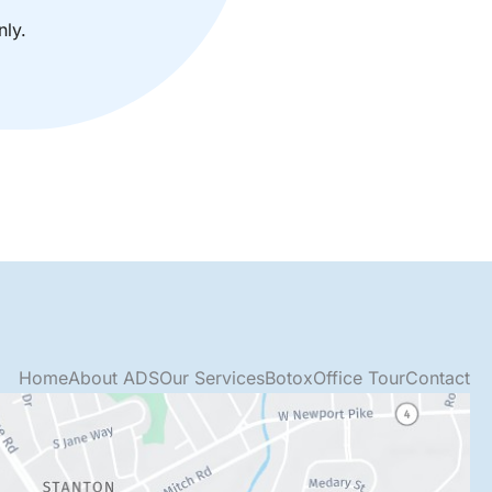
ly.
Home
About ADS
Our Services
Botox
Office Tour
Contact