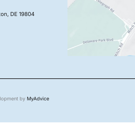
ton
,
DE
19804
elopment by
MyAdvice
English