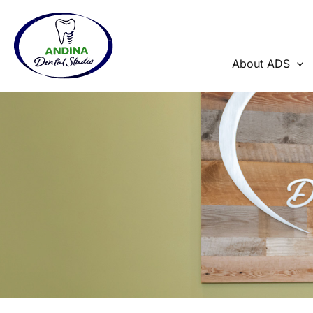
Skip
to
content
About ADS