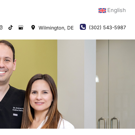
English
(302) 543-5987
Wilmington
,
DE