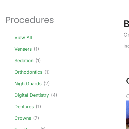
Procedures
B
Or
View All
In
Veneers
(1)
Sedation
(1)
Orthodontics
(1)
NightGuards
(2)
Digital Dentistry
(4)
C
B
Dentures
(1)
a
Crowns
(7)
A
I