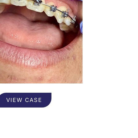
rthodontics
VIEW CASE