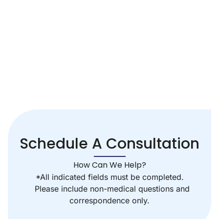
Schedule A Consultation
How Can We Help?
*All indicated fields must be completed.
Please include non-medical questions and
correspondence only.