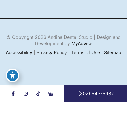
© Copyright 2026 Andina Dental Studio | Design and
Development by
MyAdvice
Accessibility
|
Privacy Policy
|
Terms of Use
|
Sitemap
(302) 543-5987
English