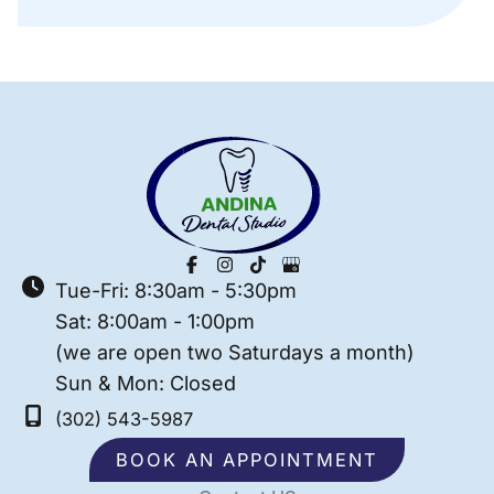
Tue-Fri: 8:30am - 5:30pm
Sat: 8:00am - 1:00pm
(we are open two Saturdays a month)
Sun & Mon: Closed
(302) 543-5987
BOOK AN APPOINTMENT