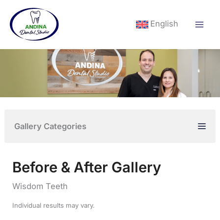
Skip
to
English
content
Gallery Categories
Before & After Gallery
Wisdom Teeth
Individual results may vary.