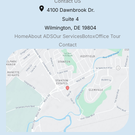
Contact US
4100 Dawnbrook Dr.
Suite 4
Wilmington
,
DE
19804
Home
About ADS
Our Services
Botox
Office Tour
Contact