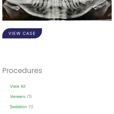
Wisdom
VIEW CASE
Teeth
Procedures
View All
Veneers
(1)
Sedation
(1)