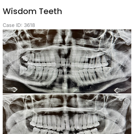
Wisdom Teeth
Case ID: 3618
Before
and
After
Images