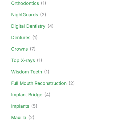
Orthodontics
(1)
NightGuards
(2)
Digital Dentistry
(4)
Dentures
(1)
Crowns
(7)
Top X-rays
(1)
Wisdom Teeth
(1)
Full Mouth Reconstruction
(2)
Implant Bridge
(4)
Implants
(5)
Maxilla
(2)