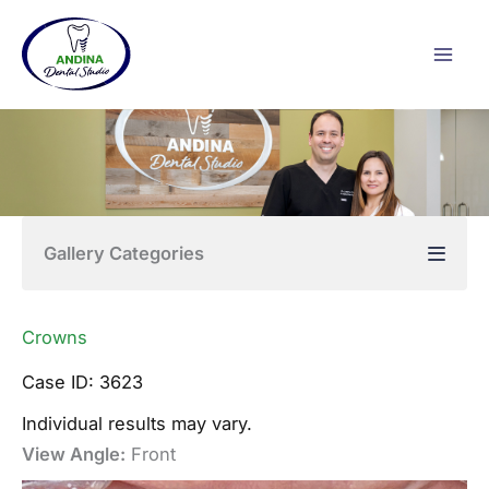
Skip
to
content
Gallery Categories
Crowns
Case ID: 3623
Individual results may vary.
View Angle:
Front