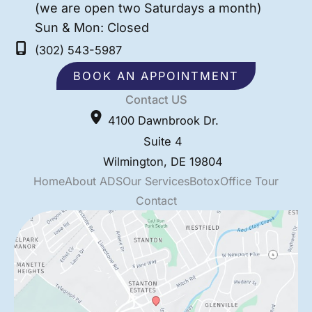
(we are open two Saturdays a month)
Sun & Mon: Closed
(302) 543-5987
BOOK AN APPOINTMENT
Contact US
4100 Dawnbrook Dr.
Suite 4
Wilmington
,
DE
19804
Home
About ADS
Our Services
Botox
Office Tour
Contact