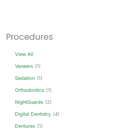
Procedures
View All
Veneers
(1)
Sedation
(1)
Orthodontics
(1)
NightGuards
(2)
Digital Dentistry
(4)
Dentures
(1)