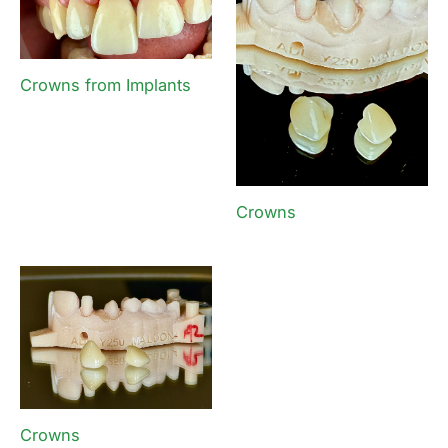
Crowns from Implants
Crowns
Crowns