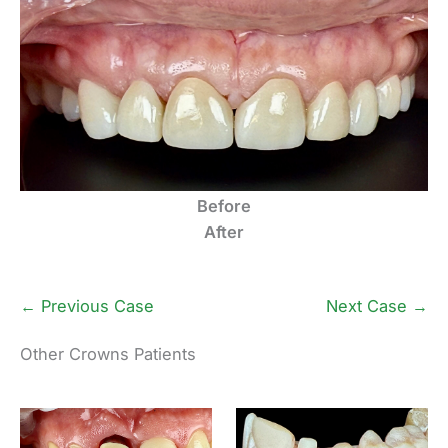
Before
After
← Previous Case
Next Case →
Other Crowns Patients