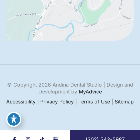
© Copyright 2026 Andina Dental Studio | Design and
Development by
MyAdvice
Accessibility
|
Privacy Policy
|
Terms of Use
|
Sitemap
(302) 543-5987