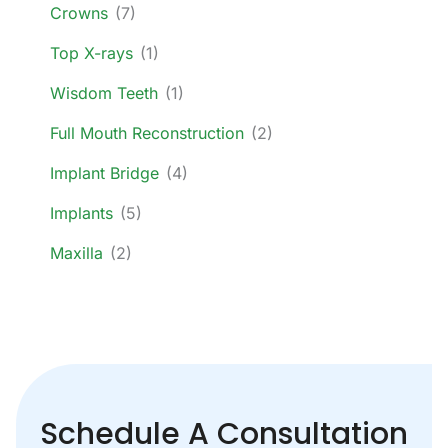
Crowns
(7)
Top X-rays
(1)
Wisdom Teeth
(1)
Full Mouth Reconstruction
(2)
Implant Bridge
(4)
Implants
(5)
Maxilla
(2)
Schedule A Consultation