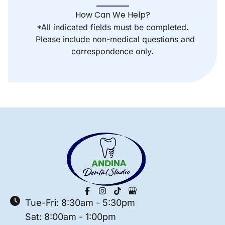
How Can We Help?
*All indicated fields must be completed.
Please include non-medical questions and
correspondence only.
Tue-Fri: 8:30am - 5:30pm
Sat: 8:00am - 1:00pm