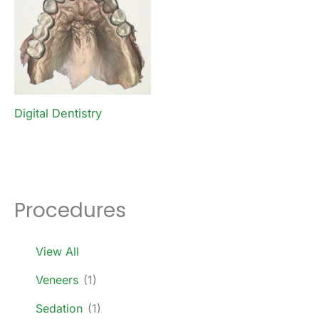
Digital Dentistry
Procedures
View All
Veneers
(1)
Sedation
(1)