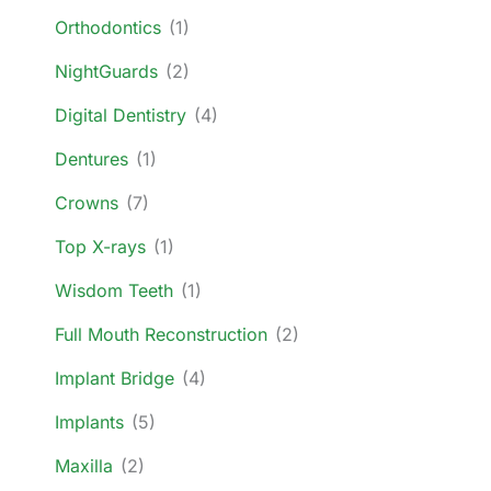
Orthodontics
(1)
NightGuards
(2)
Digital Dentistry
(4)
Dentures
(1)
Crowns
(7)
Top X-rays
(1)
Wisdom Teeth
(1)
Full Mouth Reconstruction
(2)
Implant Bridge
(4)
Implants
(5)
Maxilla
(2)