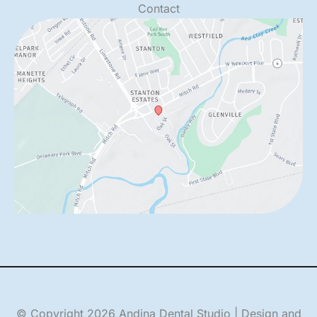
Contact
© Copyright 2026 Andina Dental Studio | Design and