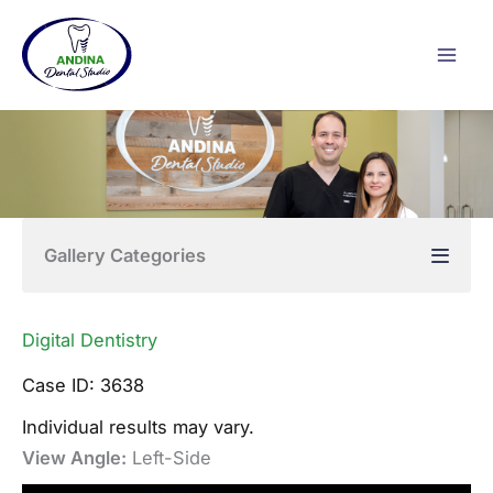
Skip
to
content
Gallery Categories
Digital Dentistry
Case ID: 3638
Individual results may vary.
View Angle:
Left-Side