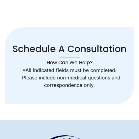
Schedule A Consultation
How Can We Help?
*All indicated fields must be completed.
Please include non-medical questions and
correspondence only.