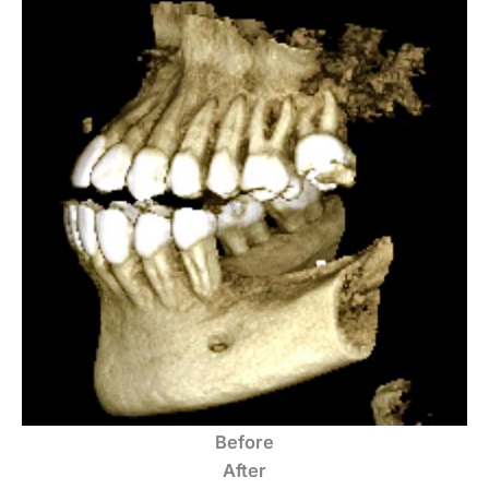
Before
After