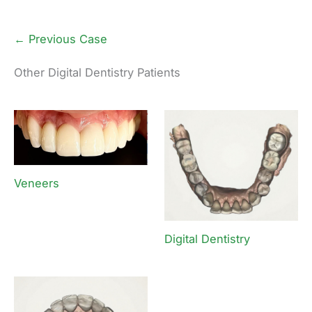
← Previous Case
Other Digital Dentistry Patients
Veneers
Digital Dentistry