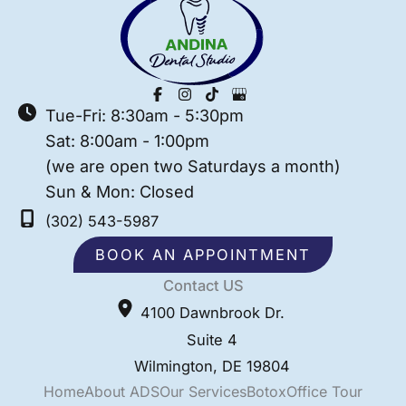
Tue-Fri: 8:30am - 5:30pm
Sat: 8:00am - 1:00pm
(we are open two Saturdays a month)
Sun & Mon: Closed
(302) 543-5987
BOOK AN APPOINTMENT
Contact US
4100 Dawnbrook Dr.
Suite 4
Wilmington
,
DE
19804
Home
About ADS
Our Services
Botox
Office Tour