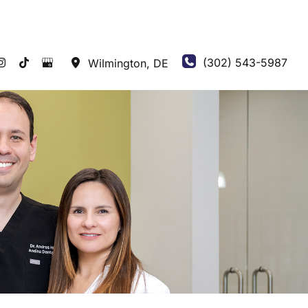
(302) 543-5987
Wilmington
,
DE