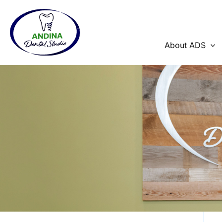
Skip
to
content
About ADS