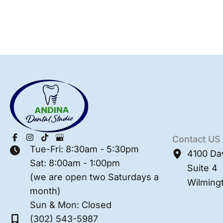
Contact US
Tue-Fri: 8:30am - 5:30pm
4100 Da
Sat: 8:00am - 1:00pm
Suite 4
(we are open two Saturdays a
Wilming
month)
Sun & Mon: Closed
(302) 543-5987