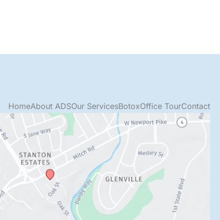
Home
About ADS
Our Services
Botox
Office Tour
Contact