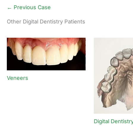
← Previous Case
Other Digital Dentistry Patients
Veneers
Digital Dentistr