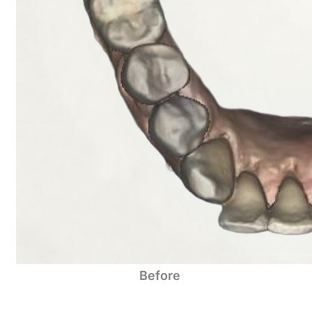
Before