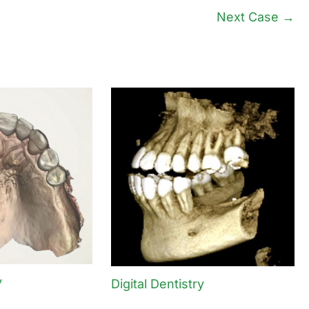
Next Case →
y
Digital Dentistry