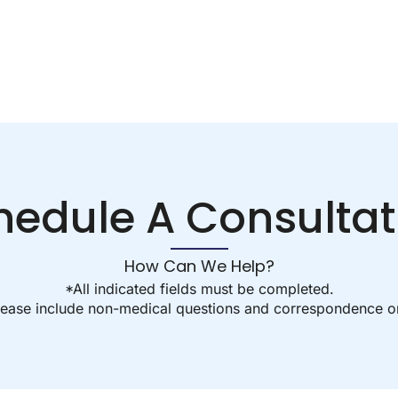
hedule A Consultat
How Can We Help?
*All indicated fields must be completed.
ease include non-medical questions and correspondence on