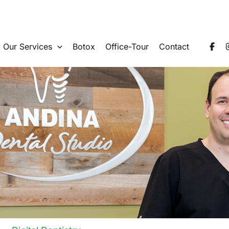
Our Services
Botox
Office-Tour
Contact