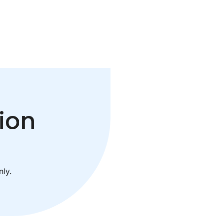
ion
ly.