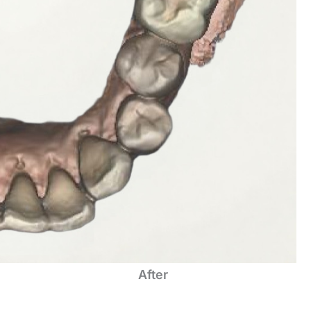
After