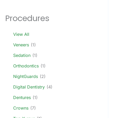
Procedures
View All
Veneers
(1)
Sedation
(1)
Orthodontics
(1)
NightGuards
(2)
Digital Dentistry
(4)
Dentures
(1)
Crowns
(7)