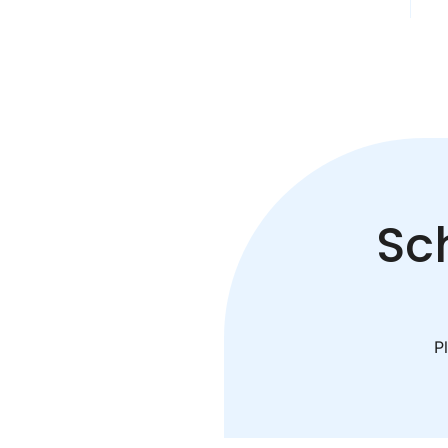
Sc
Pl