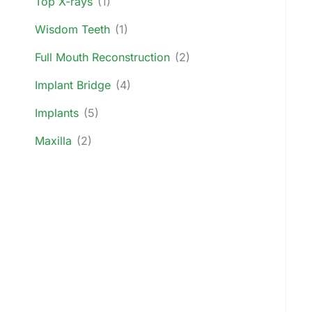
Top X-rays
(1)
Wisdom Teeth
(1)
Full Mouth Reconstruction
(2)
Implant Bridge
(4)
Implants
(5)
Maxilla
(2)