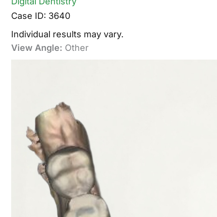
Digital Dentistry
Case ID: 3640
Individual results may vary.
View Angle:
Other