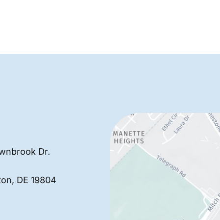
wnbrook Dr.
ton
,
DE
19804