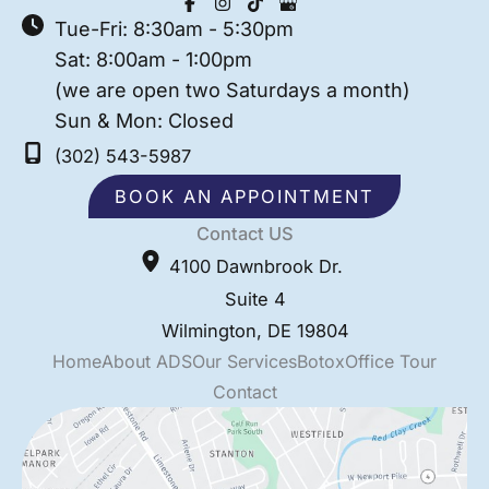
Tue-Fri: 8:30am - 5:30pm
Sat: 8:00am - 1:00pm
(we are open two Saturdays a month)
Sun & Mon: Closed
(302) 543-5987
BOOK AN APPOINTMENT
Contact US
4100 Dawnbrook Dr.
Suite 4
Wilmington
,
DE
19804
Home
About ADS
Our Services
Botox
Office Tour
Contact