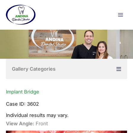
Skip
to
content
Gallery Categories
Implant Bridge
Case ID: 3602
Individual results may vary.
View Angle:
Front