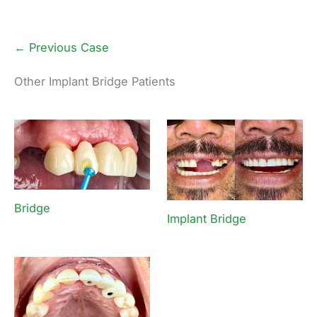
← Previous Case
Other Implant Bridge Patients
Bridge
Implant Bridge