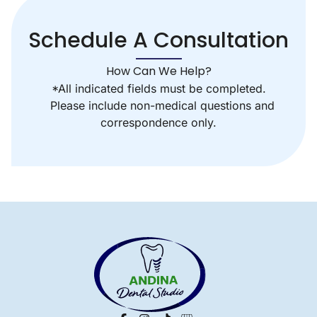
Schedule A Consultation
How Can We Help?
*All indicated fields must be completed.
Please include non-medical questions and
correspondence only.