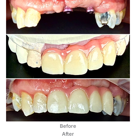
Before
After