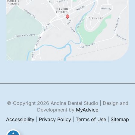
© Copyright 2026 Andina Dental Studio | Design and
Development by
MyAdvice
Accessibility
|
Privacy Policy
|
Terms of Use
|
Sitemap