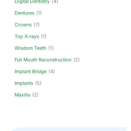
Digital Dentistry
(4)
Dentures
(1)
Crowns
(7)
Top X-rays
(1)
Wisdom Teeth
(1)
Full Mouth Reconstruction
(2)
Implant Bridge
(4)
Implants
(5)
Maxilla
(2)