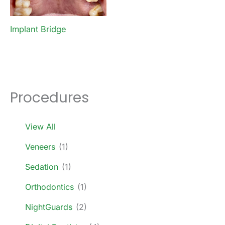
Implant Bridge
Procedures
View All
Veneers
(1)
Sedation
(1)
Orthodontics
(1)
NightGuards
(2)