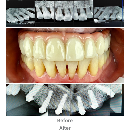
Before
After