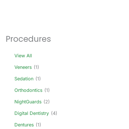
Procedures
View All
Veneers
(1)
Sedation
(1)
Orthodontics
(1)
NightGuards
(2)
Digital Dentistry
(4)
Dentures
(1)