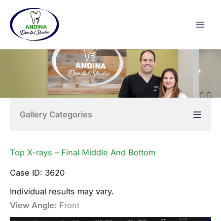
Skip
to
content
Gallery Categories
Top X-rays – Final Middle And Bottom
Case ID: 3620
Individual results may vary.
View Angle:
Front