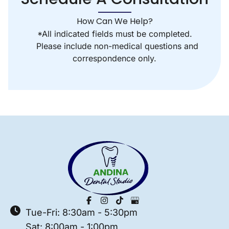
How Can We Help?
*All indicated fields must be completed.
Please include non-medical questions and
correspondence only.
Tue-Fri: 8:30am - 5:30pm
Sat: 8:00am - 1:00pm