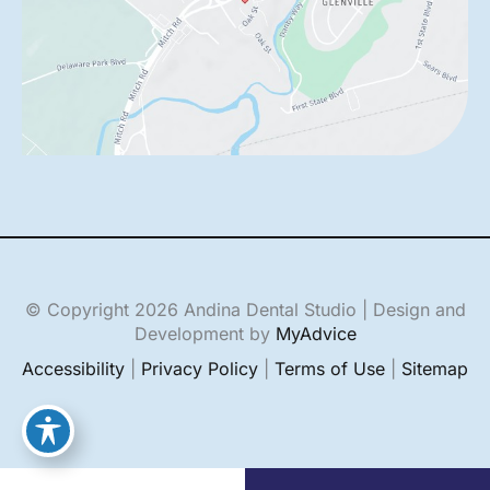
© Copyright 2026 Andina Dental Studio | Design and
Development by
MyAdvice
Accessibility
|
Privacy Policy
|
Terms of Use
|
Sitemap