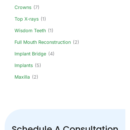
Crowns
(7)
Top X-rays
(1)
Wisdom Teeth
(1)
Full Mouth Reconstruction
(2)
Implant Bridge
(4)
Implants
(5)
Maxilla
(2)
Schedule A Consultation