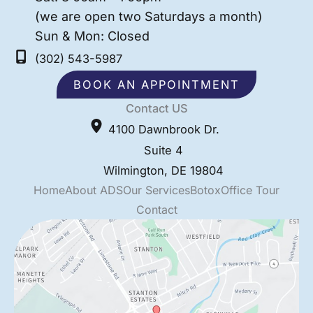
(we are open two Saturdays a month)
Sun & Mon: Closed
(302) 543-5987
BOOK AN APPOINTMENT
Contact US
4100 Dawnbrook Dr.
Suite 4
Wilmington
,
DE
19804
Home
About ADS
Our Services
Botox
Office Tour
Contact