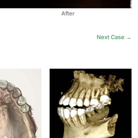
After
Next Case →