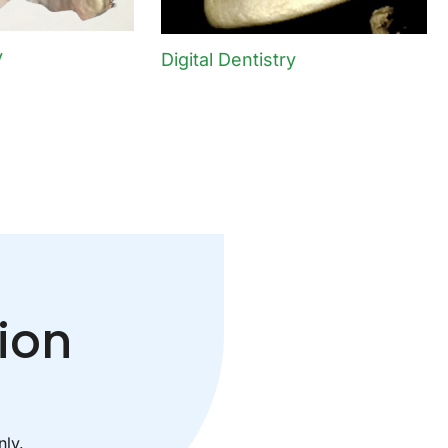
y
Digital Dentistry
ion
ly.