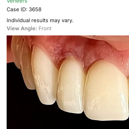
Veneers
Case ID: 3658
Individual results may vary.
View Angle:
Front