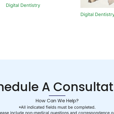
Digital Dentistry
Digital Dentistr
hedule A Consultat
How Can We Help?
*All indicated fields must be completed.
ease include non-medical questions and correspondence on