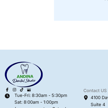
Contact US
Tue-Fri: 8:30am - 5:30pm
4100 Da
Sat: 8:00am - 1:00pm
Suite 4