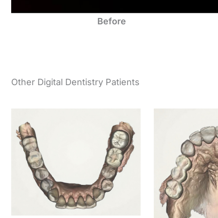
Before
Other Digital Dentistry Patients