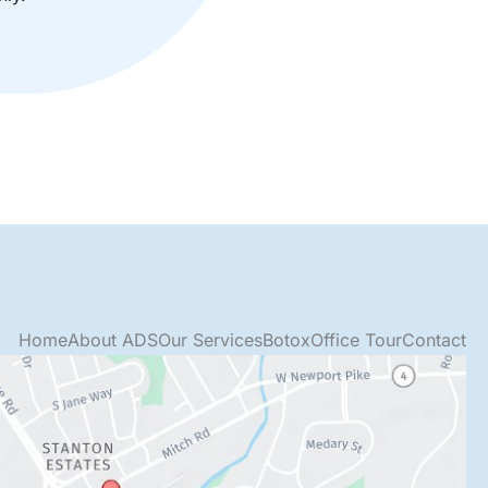
Home
About ADS
Our Services
Botox
Office Tour
Contact