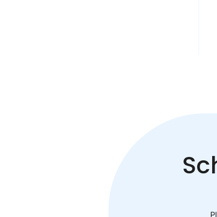
Sc
Pl