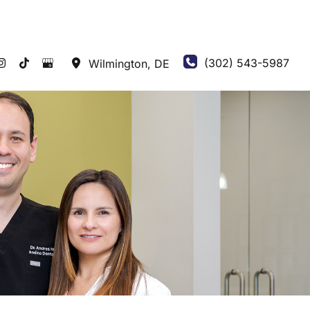
(302) 543-5987
Wilmington
,
DE