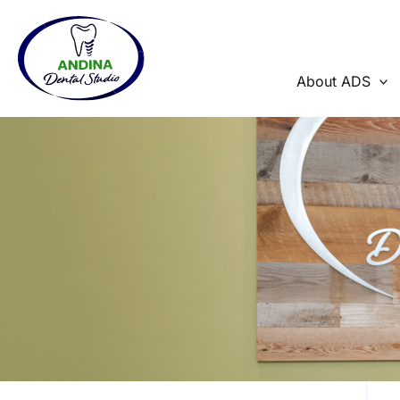
Skip
to
content
About ADS