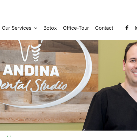
Our Services
Botox
Office-Tour
Contact