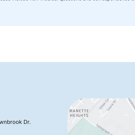
wnbrook Dr.