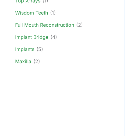
Top X-rays
(1)
Wisdom Teeth
(1)
Full Mouth Reconstruction
(2)
Implant Bridge
(4)
Implants
(5)
Maxilla
(2)