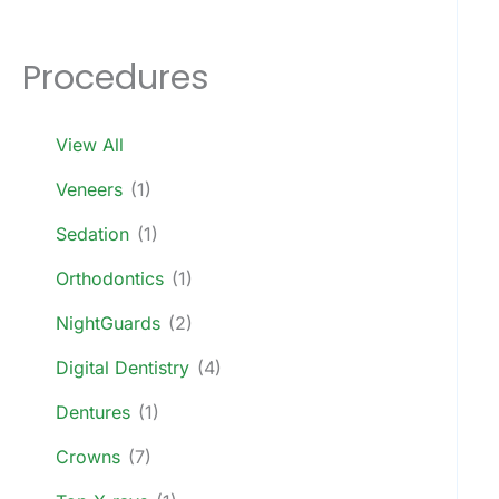
Procedures
View All
Veneers
(1)
Sedation
(1)
Orthodontics
(1)
NightGuards
(2)
Digital Dentistry
(4)
Dentures
(1)
Crowns
(7)