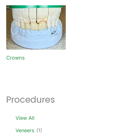
Crowns
Procedures
View All
Veneers
(1)