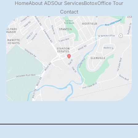
Home
About ADS
Our Services
Botox
Office Tour
Contact