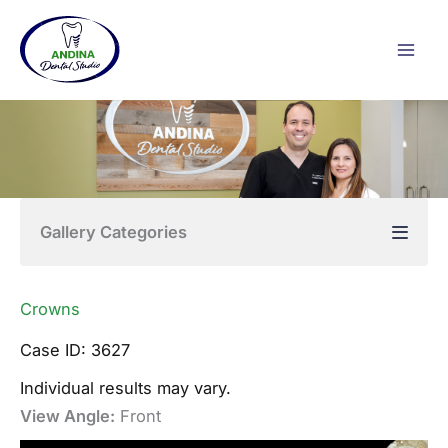
Skip
to
content
Gallery Categories
Crowns
Case ID: 3627
Individual results may vary.
View Angle:
Front