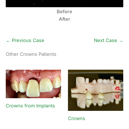
Before
After
← Previous Case
Next Case →
Other Crowns Patients
Crowns from Implants
Crowns