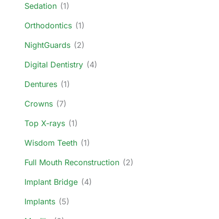
Sedation
(1)
Orthodontics
(1)
NightGuards
(2)
Digital Dentistry
(4)
Dentures
(1)
Crowns
(7)
Top X-rays
(1)
Wisdom Teeth
(1)
Full Mouth Reconstruction
(2)
Implant Bridge
(4)
Implants
(5)