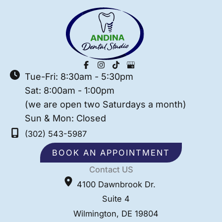
Tue-Fri: 8:30am - 5:30pm
Sat: 8:00am - 1:00pm
(we are open two Saturdays a month)
Sun & Mon: Closed
(302) 543-5987
BOOK AN APPOINTMENT
Contact US
4100 Dawnbrook Dr.
Suite 4
Wilmington
,
DE
19804