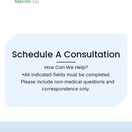
Maxilla
(2)
Schedule A Consultation
How Can We Help?
*All indicated fields must be completed.
Please include non-medical questions and
correspondence only.