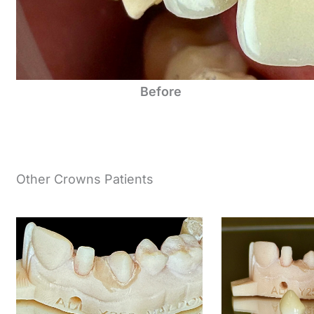
Before
Other Crowns Patients