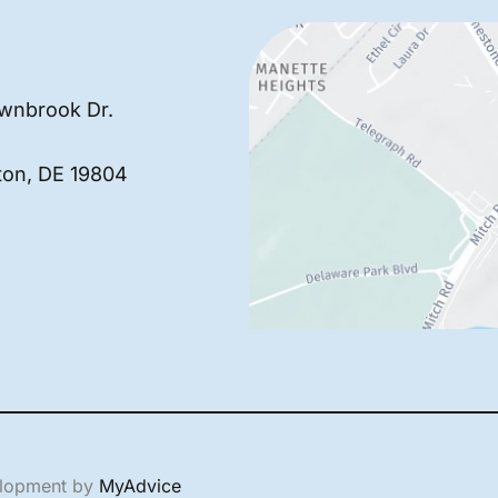
wnbrook Dr.
ton
,
DE
19804
elopment by
MyAdvice