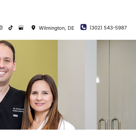
(302) 543-5987
Wilmington
,
DE