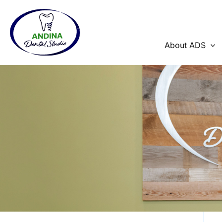
Skip
to
content
About ADS