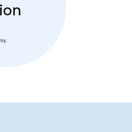
ion
ly.