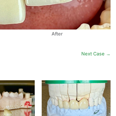
After
Next Case →