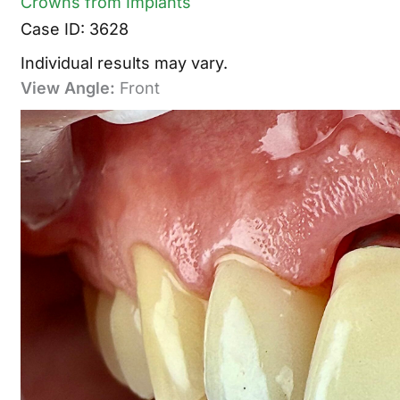
Crowns from Implants
Case ID: 3628
Individual results may vary.
View Angle:
Front