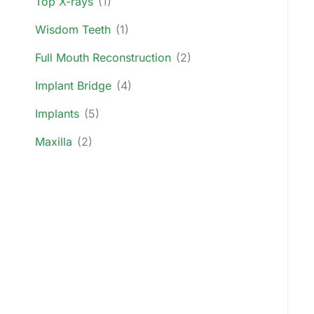
Top X-rays
(1)
Wisdom Teeth
(1)
Full Mouth Reconstruction
(2)
Implant Bridge
(4)
Implants
(5)
Maxilla
(2)