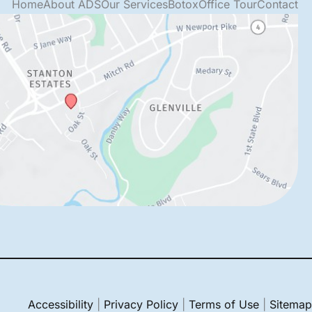
Home
About ADS
Our Services
Botox
Office Tour
Contact
Accessibility
|
Privacy Policy
|
Terms of Use
|
Sitemap