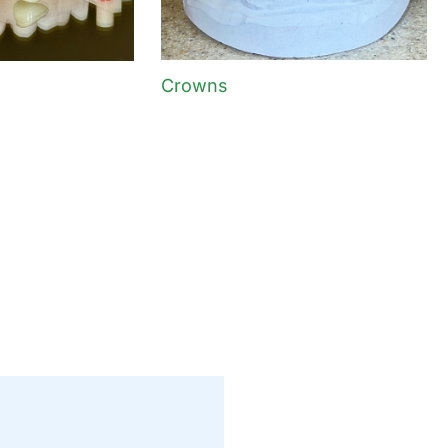
Crowns