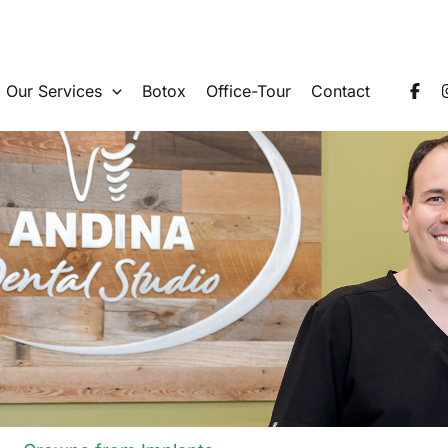
Our Services
Botox
Office-Tour
Contact