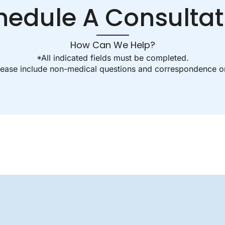
hedule A Consultat
How Can We Help?
*All indicated fields must be completed.
ease include non-medical questions and correspondence on