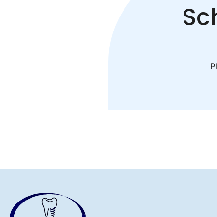
Sc
Pl