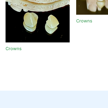
Crowns
Crowns