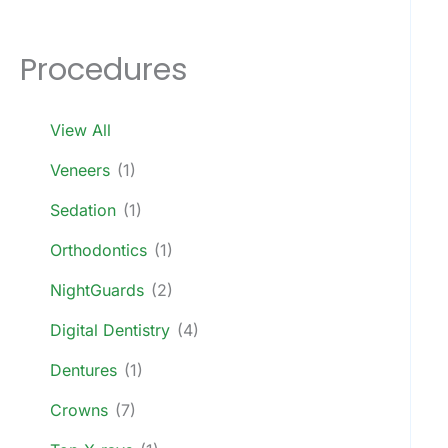
Procedures
View All
Veneers
(1)
Sedation
(1)
Orthodontics
(1)
NightGuards
(2)
Digital Dentistry
(4)
Dentures
(1)
Crowns
(7)