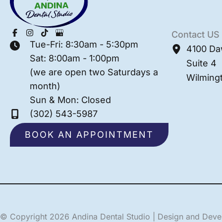
Contact US
Tue-Fri: 8:30am - 5:30pm
4100 Da
Sat: 8:00am - 1:00pm
Suite 4
(we are open two Saturdays a
Wilming
month)
Sun & Mon: Closed
(302) 543-5987
BOOK AN APPOINTMENT
© Copyright 2026 Andina Dental Studio | Design and Dev