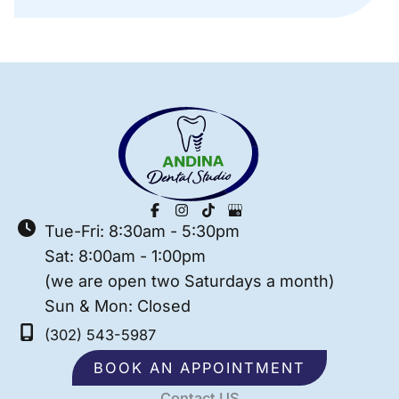
Tue-Fri: 8:30am - 5:30pm
Sat: 8:00am - 1:00pm
(we are open two Saturdays a month)
Sun & Mon: Closed
(302) 543-5987
BOOK AN APPOINTMENT
Contact US