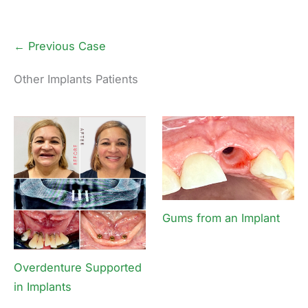
← Previous Case
Other Implants Patients
Gums from an Implant
Overdenture Supported
in Implants