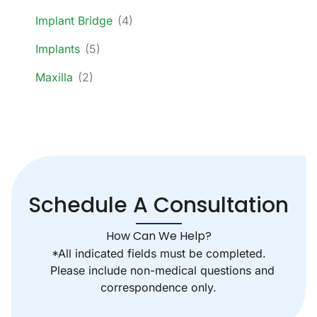
Implant Bridge
(4)
Implants
(5)
Maxilla
(2)
Schedule A Consultation
How Can We Help?
*All indicated fields must be completed.
Please include non-medical questions and
correspondence only.