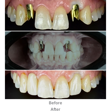
Before
After