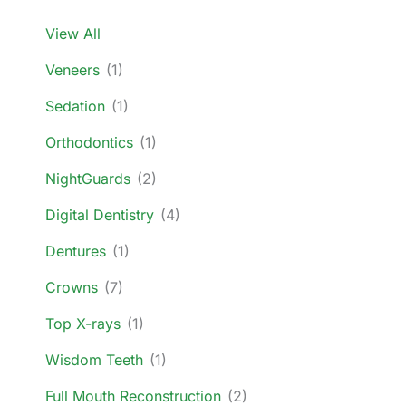
View All
Veneers
(1)
Sedation
(1)
Orthodontics
(1)
NightGuards
(2)
Digital Dentistry
(4)
Dentures
(1)
Crowns
(7)
Top X-rays
(1)
Wisdom Teeth
(1)
Full Mouth Reconstruction
(2)