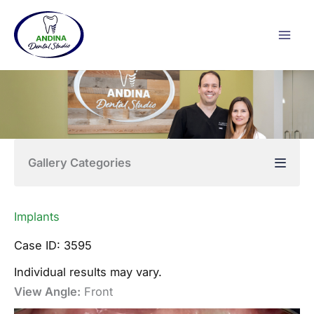
Skip
to
content
Gallery Categories
Implants
Case ID: 3595
Individual results may vary.
View Angle:
Front