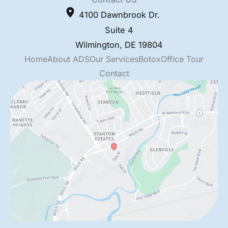
4100 Dawnbrook Dr.
Suite 4
Wilmington
,
DE
19804
Home
About ADS
Our Services
Botox
Office Tour
Contact