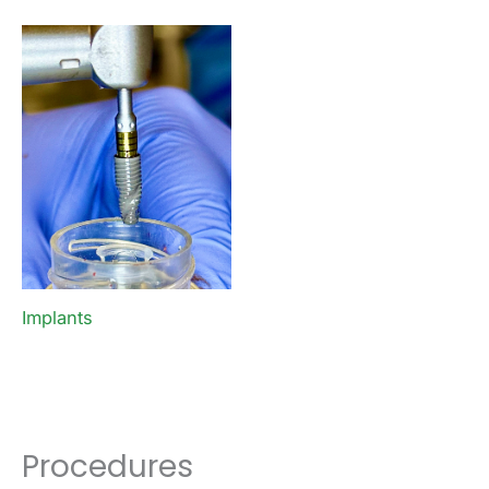
Implants
Procedures