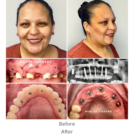
Before
After