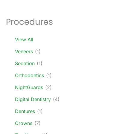
Procedures
View All
Veneers
(1)
Sedation
(1)
Orthodontics
(1)
NightGuards
(2)
Digital Dentistry
(4)
Dentures
(1)
Crowns
(7)