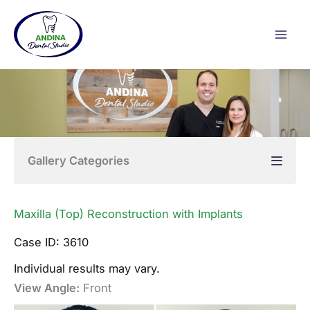
Skip
to
content
Gallery Categories
Maxilla (Top) Reconstruction with Implants
Case ID: 3610
Individual results may vary.
View Angle:
Front