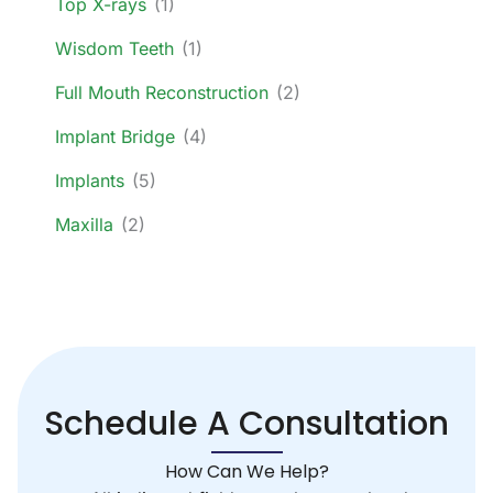
Top X-rays
(1)
Wisdom Teeth
(1)
Full Mouth Reconstruction
(2)
Implant Bridge
(4)
Implants
(5)
Maxilla
(2)
Schedule A Consultation
How Can We Help?