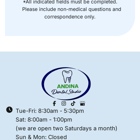
*All indicated fields must be completed.
Please include non-medical questions and
correspondence only.
Tue-Fri: 8:30am - 5:30pm
Sat: 8:00am - 1:00pm
(we are open two Saturdays a month)
Sun & Mon: Closed