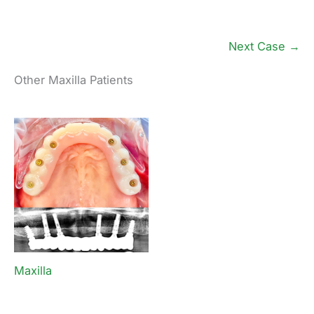
Next Case →
Other Maxilla Patients
Maxilla