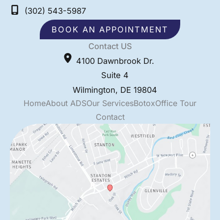
(302) 543-5987
BOOK AN APPOINTMENT
Contact US
4100 Dawnbrook Dr.
Suite 4
Wilmington
,
DE
19804
Home
About ADS
Our Services
Botox
Office Tour
Contact